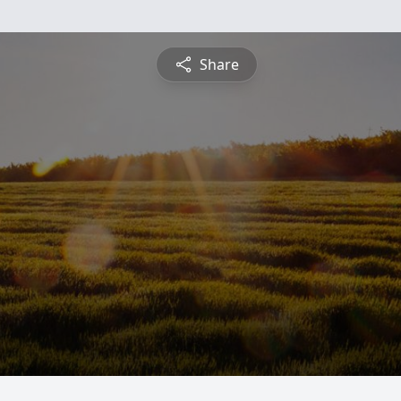
Share