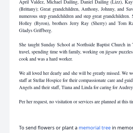
April Valdez, Michael Dailing, Daniel Dailing (Lizz), K
(Brittany); Great grandchildren, Anthony, Johnny, and S
numerous step grandchildren and step great grandchildren. Sh
Holley (Byron), brothers Jerry Ray (Sherry) and Tom Ra
Gladys Griffberg.
She taught Sunday School at Northside Baptist Church in T
travel, spending time with family, working on jigsaw puzzles
cook and was a hard worker.
We all loved her dearly and she will be greatly missed. We wo
staff at Stellar Hospice for their compassionate care and gui
Angels and their staff, Tiana and Linda for caring for Audrey 
Per her request, no visitation or services are planned at this t
To send flowers or plant a
memorial tree
in memory