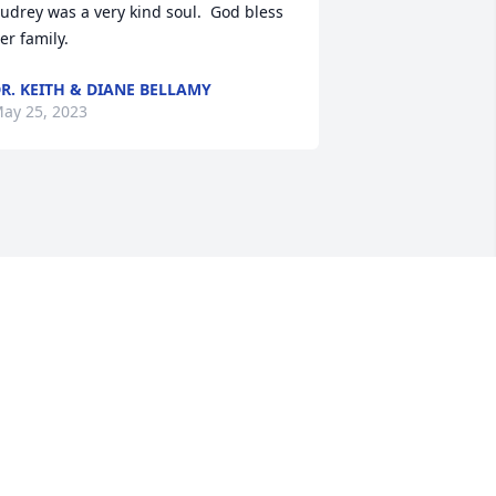
udrey was a very kind soul.  God bless 
er family.
R. KEITH & DIANE BELLAMY
ay 25, 2023