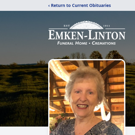
‹ Return to Current Obituaries