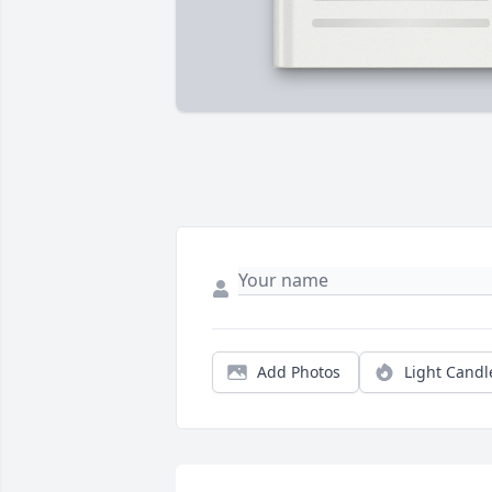
Add Photos
Light Candl