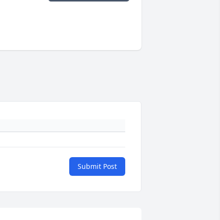
Submit Post