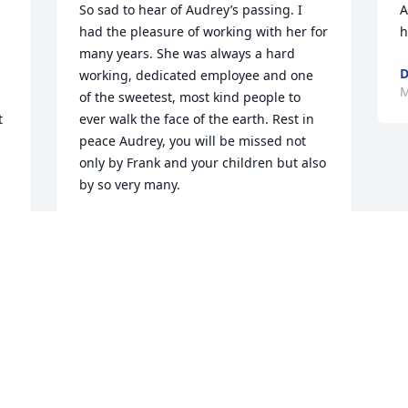
So sad to hear of Audrey’s passing. I 
A
had the pleasure of working with her for 
h
many years. She was always a hard 
D
working, dedicated employee and one 
M
of the sweetest, most kind people to 
 
ever walk the face of the earth. Rest in 
peace Audrey, you will be missed not 
 
only by Frank and your children but also 
by so very many.
CURTIS SEELBACH
May 26, 2023
 