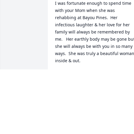
I was fortunate enough to spend time 
with your Mom when she was 
rehabbing at Bayou Pines.  Her 
infectious laughter & her love for her 
family will always be remembered by 
me.   Her earthly body may be gone but
she will always be with you in so many 
ways.  She was truly a beautiful woman
inside & out.
PATTI ABSCHNEIDER
May 27, 2023
I'm so sorry to hear this and for your 
loss prayers and blessings be with all of
you