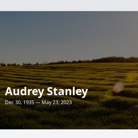
Audrey Stanley
Dec 30, 1935 — May 23, 2023