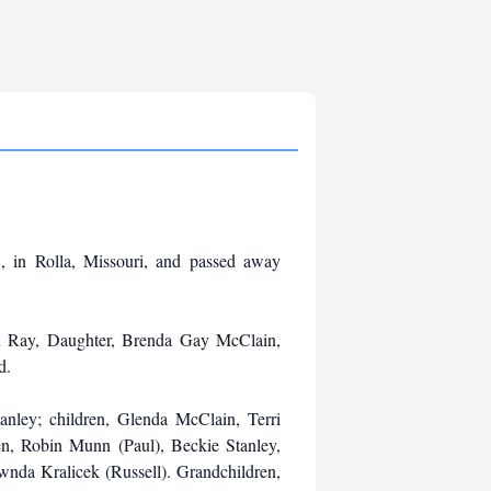
 in Rolla, Missouri, and passed away
yn Ray, Daughter, Brenda Gay McClain,
d.
anley; children, Glenda McClain, Terri
en, Robin Munn (Paul), Beckie Stanley,
nda Kralicek (Russell). Grandchildren,