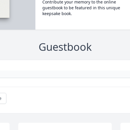
Contribute your memory to the online
guestbook to be featured in this unique
keepsake book.
Guestbook
e