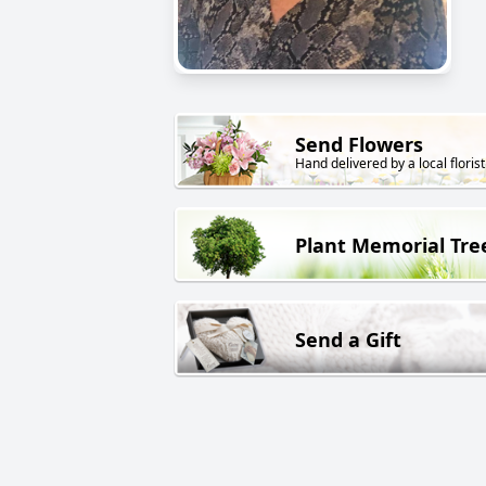
Send Flowers
Hand delivered by a local florist
Plant Memorial Tre
Send a Gift