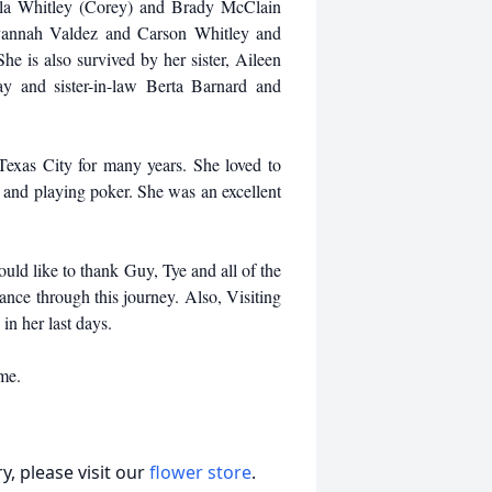
ayla Whitley (Corey) and Brady McClain
avannah Valdez and Carson Whitley and
e is also survived by her sister, Aileen
y and sister-in-law Berta Barnard and
exas City for many years. She loved to
 and playing poker. She was an excellent
uld like to thank Guy, Tye and all of the
dance through this journey. Also, Visiting
in her last days.
ime.
, please visit our
flower store
.