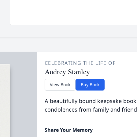
CELEBRATING THE LIFE OF
Audrey Stanley
View Book
Buy Book
A beautifully bound keepsake book
condolences from family and friend
Share Your Memory