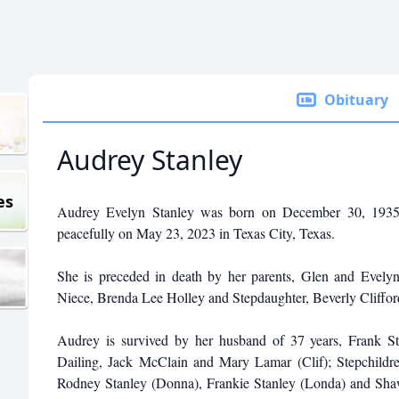
Obituary
Audrey Stanley
es
Audrey Evelyn Stanley was born on December 30, 1935,
peacefully on May 23, 2023 in Texas City, Texas.
She is preceded in death by her parents, Glen and Evel
Niece, Brenda Lee Holley and Stepdaughter, Beverly Cliffor
Audrey is survived by her husband of 37 years, Frank St
Dailing, Jack McClain and Mary Lamar (Clif); Stepchildr
Rodney Stanley (Donna), Frankie Stanley (Londa) and Shaw