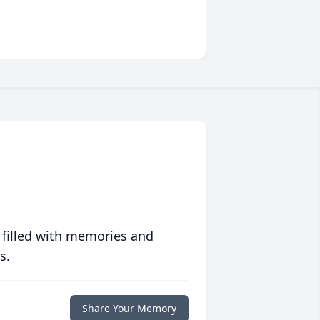
 filled with memories and
s.
Share Your Memory