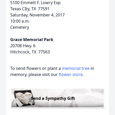
5100 Emmett F. Lowry Exp
Texas CIty, TX 77591
Saturday, November 4, 2017
10:00 a.m.
Cemetery
Grace Memorial Park
20708 Hwy. 6
Hitchcock, TX 77563
To send flowers or plant a
memorial tree
in
memory, please visit our
flower store
.
Send a Sympathy Gift