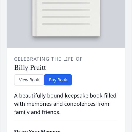
CELEBRATING THE LIFE OF
Billy Pruitt
View Book
Buy Book
A beautifully bound keepsake book filled
with memories and condolences from
family and friends.
Share Your Memory