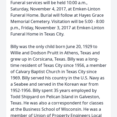
Funeral services will be held 10:00 a.m.,
Saturday, November 4, 2017, at Emken-Linton
Funeral Home. Burial will follow at Hayes Grace
Memorial Cemetery. Visitation will be 5:00 - 8:00
p.m., Friday, November 3, 2017 at Emken-Linton
Funeral Home in Texas City.
Billy was the only child born June 20, 1929 to
Willie and Dodson Pruitt in Athens, Texas and
grew up in Corsicana, Texas. Billy was a long-
time resident of Texas City since 1956, a member
of Calvary Baptist Church in Texas City since
1969. Billy served his country in the U.S. Navy as
a Seabee and served in the Korean war from
1952-1956. Billy spent 35 years employed by
Todd Shipyard on Pelican Island in Galveston,
Texas. He was also a correspondent for classes
at the Business School of Wisconsin. He was a
member of Union of Property Engineers Local