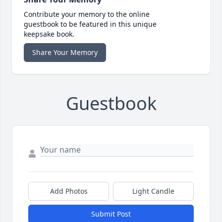
Contribute your memory to the online
guestbook to be featured in this unique
keepsake book.
Share Your Memory
Guestbook
Add Photos
Light Candle
Submit Post