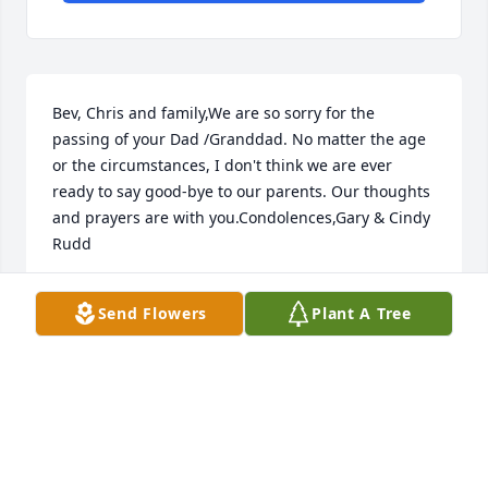
Bev, Chris and family,We are so sorry for the 
passing of your Dad /Granddad. No matter the age 
or the circumstances, I don't think we are ever 
ready to say good-bye to our parents. Our thoughts 
and prayers are with you.Condolences,Gary & Cindy 
Rudd
GARY & CINDY RUDD
Send Flowers
Plant A Tree
Oct 27, 2017
So sorry for you loss. Thinking about you all during 
this sad time. XX00