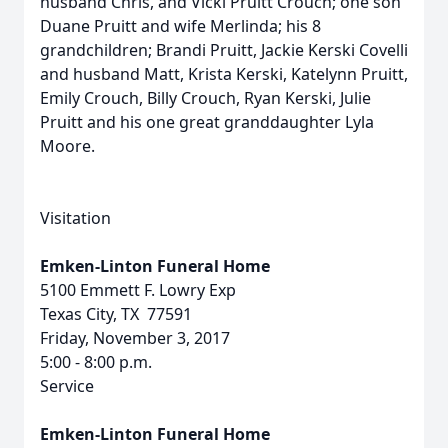
husband Chris, and Vicki Pruitt Crouch; one son
Duane Pruitt and wife Merlinda; his 8
grandchildren; Brandi Pruitt, Jackie Kerski Covelli
and husband Matt, Krista Kerski, Katelynn Pruitt,
Emily Crouch, Billy Crouch, Ryan Kerski, Julie
Pruitt and his one great granddaughter Lyla
Moore.
Visitation
Emken-Linton Funeral Home
5100 Emmett F. Lowry Exp
Texas City, TX 77591
Friday, November 3, 2017
5:00 - 8:00 p.m.
Service
Emken-Linton Funeral Home