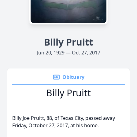
Billy Pruitt
Jun 20, 1929 — Oct 27, 2017
Obituary
Billy Pruitt
Billy Joe Pruitt, 88, of Texas City, passed away
Friday, October 27, 2017, at his home.