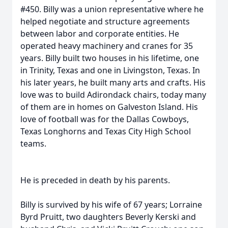
#450. Billy was a union representative where he
helped negotiate and structure agreements
between labor and corporate entities. He
operated heavy machinery and cranes for 35
years. Billy built two houses in his lifetime, one
in Trinity, Texas and one in Livingston, Texas. In
his later years, he built many arts and crafts. His
love was to build Adirondack chairs, today many
of them are in homes on Galveston Island. His
love of football was for the Dallas Cowboys,
Texas Longhorns and Texas City High School
teams.
He is preceded in death by his parents.
Billy is survived by his wife of 67 years; Lorraine
Byrd Pruitt, two daughters Beverly Kerski and