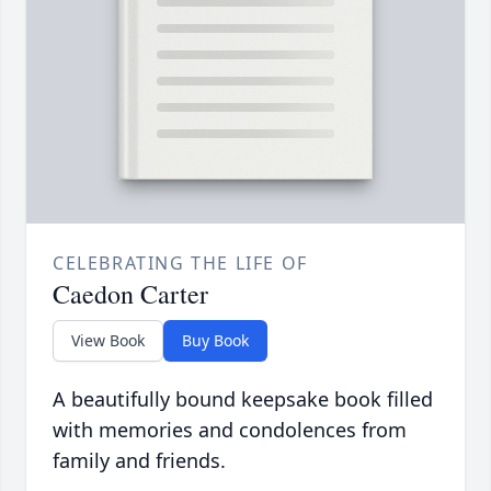
CELEBRATING THE LIFE OF
Caedon Carter
View Book
Buy Book
A beautifully bound keepsake book filled
with memories and condolences from
family and friends.