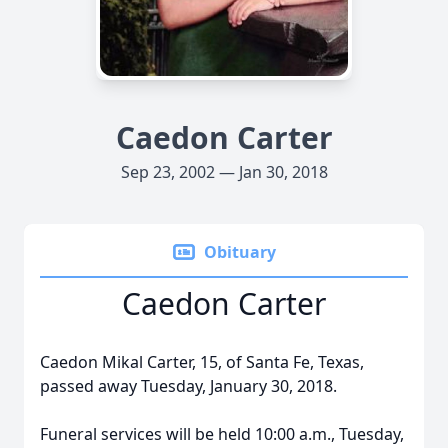
Caedon Carter
Sep 23, 2002 — Jan 30, 2018
Obituary
Caedon Carter
Caedon Mikal Carter, 15, of Santa Fe, Texas,
passed away Tuesday, January 30, 2018.
Funeral services will be held 10:00 a.m., Tuesday,