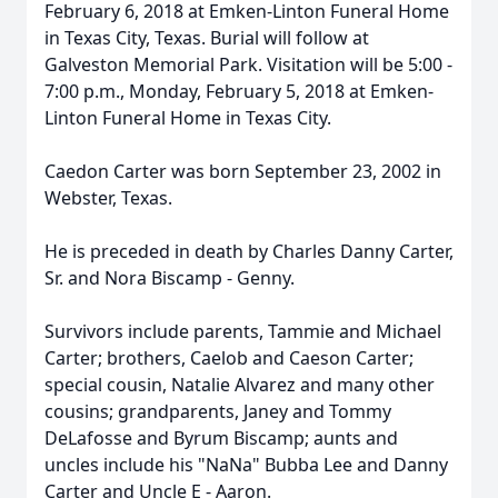
February 6, 2018 at Emken-Linton Funeral Home
in Texas City, Texas. Burial will follow at
Galveston Memorial Park. Visitation will be 5:00 -
7:00 p.m., Monday, February 5, 2018 at Emken-
Linton Funeral Home in Texas City.
Caedon Carter was born September 23, 2002 in
Webster, Texas.
He is preceded in death by Charles Danny Carter,
Sr. and Nora Biscamp - Genny.
Survivors include parents, Tammie and Michael
Carter; brothers, Caelob and Caeson Carter;
special cousin, Natalie Alvarez and many other
cousins; grandparents, Janey and Tommy
DeLafosse and Byrum Biscamp; aunts and
uncles include his "NaNa" Bubba Lee and Danny
Carter and Uncle E - Aaron.