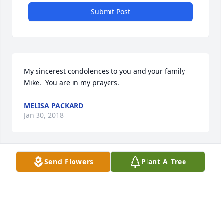
Submit Post
My sincerest condolences to you and your family 
Mike.  You are in my prayers.
MELISA PACKARD
Jan 30, 2018
Send Flowers
Plant A Tree
Mike and Family,   My deepest  heart felt sympathy 
and condolences go out to you and your family on 
the loss of Caedon. May God rest his soul and guide 
you through this time of sadness.  I am without 
words, my brother, just know that if you ever need 