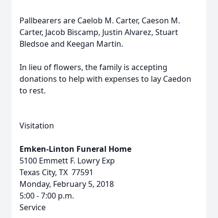
Pallbearers are Caelob M. Carter, Caeson M.
Carter, Jacob Biscamp, Justin Alvarez, Stuart
Bledsoe and Keegan Martin.
In lieu of flowers, the family is accepting
donations to help with expenses to lay Caedon
to rest.
Visitation
Emken-Linton Funeral Home
5100 Emmett F. Lowry Exp
Texas City, TX 77591
Monday, February 5, 2018
5:00 - 7:00 p.m.
Service