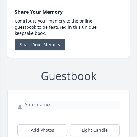
Share Your Memory
Contribute your memory to the online
guestbook to be featured in this unique
keepsake book.
Share Your Memory
Guestbook
Add Photos
Light Candle