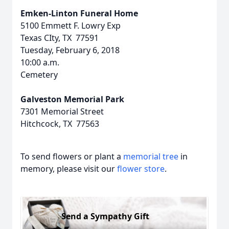
Emken-Linton Funeral Home
5100 Emmett F. Lowry Exp
Texas CIty, TX 77591
Tuesday, February 6, 2018
10:00 a.m.
Cemetery
Galveston Memorial Park
7301 Memorial Street
Hitchcock, TX 77563
To send flowers or plant a
memorial tree
in
memory, please visit our
flower store
.
Send a Sympathy Gift