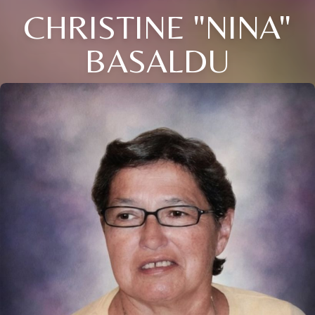
CHRISTINE "NINA"
BASALDU