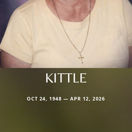
KITTLE
OCT 24, 1948 — APR 12, 2026