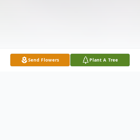
Send Flowers
Plant A Tree
Obituary