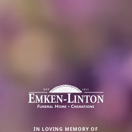
IN LOVING MEMORY OF