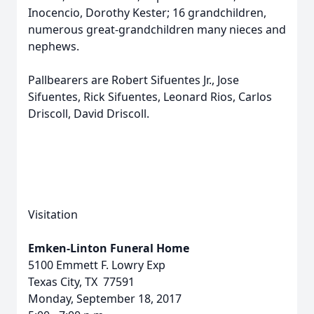
Inocencio, Dorothy Kester; 16 grandchildren,
numerous great-grandchildren many nieces and
nephews.
Pallbearers are Robert Sifuentes Jr., Jose
Sifuentes, Rick Sifuentes, Leonard Rios, Carlos
Driscoll, David Driscoll.
Visitation
Emken-Linton Funeral Home
5100 Emmett F. Lowry Exp
Texas City, TX 77591
Monday, September 18, 2017