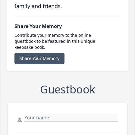
family and friends.
Share Your Memory
Contribute your memory to the online
guestbook to be featured in this unique
keepsake book.
Share Your Memory
Guestbook