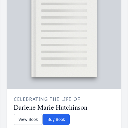
CELEBRATING THE LIFE OF
Darlene Marie Hutchinson
View Book
Buy Book