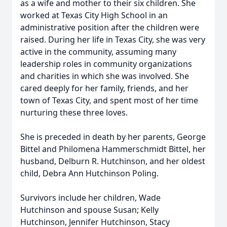
as a wife and mother to their six children. She
worked at Texas City High School in an
administrative position after the children were
raised. During her life in Texas City, she was very
active in the community, assuming many
leadership roles in community organizations
and charities in which she was involved. She
cared deeply for her family, friends, and her
town of Texas City, and spent most of her time
nurturing these three loves.
She is preceded in death by her parents, George
Bittel and Philomena Hammerschmidt Bittel, her
husband, Delburn R. Hutchinson, and her oldest
child, Debra Ann Hutchinson Poling.
Survivors include her children, Wade
Hutchinson and spouse Susan; Kelly
Hutchinson, Jennifer Hutchinson, Stacy