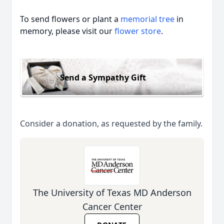
To send flowers or plant a
memorial tree
in
memory, please visit our
flower store
.
Send a Sympathy Gift
Consider a donation, as requested by the family.
The University of Texas MD Anderson
Cancer Center