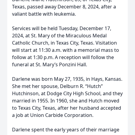
Texas, passed away December 8, 2024, after a
valiant battle with leukemia.
Services will be held Tuesday, December 17,
2024, at St. Mary of the Miraculous Medal
Catholic Church, in Texas City, Texas. Visitation
will start at 11:30 a.m. with a memorial mass to
follow at 1:30 p.m. A reception will follow the
funeral at St. Mary’s Ponzini Hall.
Darlene was born May 27, 1935, in Hays, Kansas.
She met her spouse, Delburn R. “Hutch”
Hutchinson, at Dodge City High School, and they
married in 1955. In 1960, she and Hutch moved
to Texas City, Texas, after her husband accepted
a job at Union Carbide Corporation.
Darlene spent the early years of their marriage