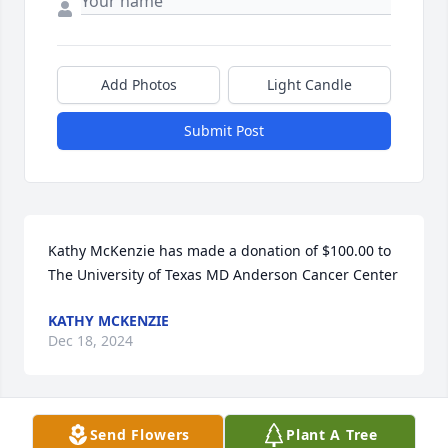
Add Photos
Light Candle
Submit Post
Kathy McKenzie has made a donation of $100.00 to 
The University of Texas MD Anderson Cancer Center
KATHY MCKENZIE
Dec 18, 2024
Send Flowers
Plant A Tree
Anonymous has made a donation of $100.00 to The 