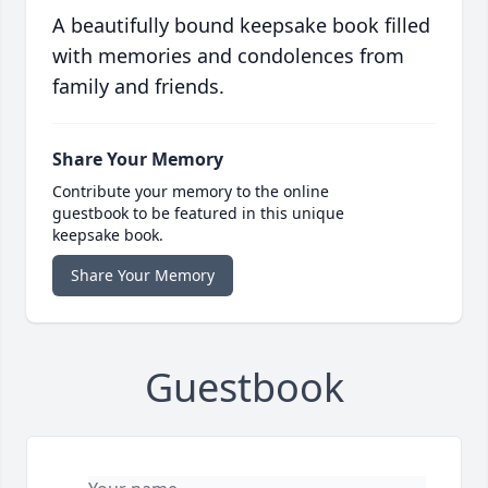
A beautifully bound keepsake book filled
with memories and condolences from
family and friends.
Share Your Memory
Contribute your memory to the online
guestbook to be featured in this unique
keepsake book.
Share Your Memory
Guestbook