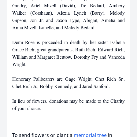
Guidry, Ariel Mizell (David), Tre Bedard, Ambery
Walker (Corshaun), Alexia Lynch (Barry), Melody
Gipson, Jon Jr. and Jaxon Lype, Abigail, Amelia and
Anna Mizell, Isabelle, and Melody Bedard.
Demi Rose is proceeded in death by her sister Isabella
Grace Rich; great grandparents, Ruth Rich, Edward Rich,
William and Margaret Beutow, Dorothy Fry and Vaneeda
Wright.
Honorary Pallbearers are Gage Wright, Chet Rich Sr.,
Chet Rich Jr., Bobby Kennedy, and Jared Sanford.
In lieu of flowers, donations may be made to the Charity
of your choice.
To send flowers or plant a
memorial tree
in