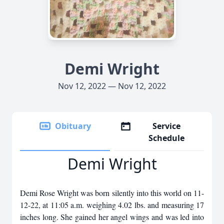
Demi Wright
Nov 12, 2022 — Nov 12, 2022
Obituary
Service
Schedule
Demi Wright
Demi Rose Wright was born silently into this world on 11-
12-22, at 11:05 a.m. weighing 4.02 lbs. and measuring 17
inches long. She gained her angel wings and was led into