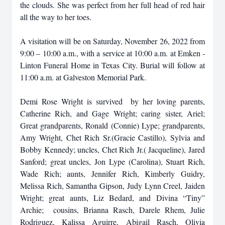
the clouds. She was perfect from her full head of red hair
all the way to her toes.
A visitation will be on Saturday, November 26, 2022 from
9:00 – 10:00 a.m., with a service at 10:00 a.m. at Emken -
Linton Funeral Home in Texas City. Burial will follow at
11:00 a.m. at Galveston Memorial Park.
Demi Rose Wright is survived by her loving parents,
Catherine Rich, and Gage Wright; caring sister, Ariel;
Great grandparents, Ronald (Connie) Lype; grandparents,
Amy Wright, Chet Rich Sr.(Gracie Castillo), Sylvia and
Bobby Kennedy; uncles, Chet Rich Jr.( Jacqueline), Jared
Sanford; great uncles, Jon Lype (Carolina), Stuart Rich,
Wade Rich; aunts, Jennifer Rich, Kimberly Guidry,
Melissa Rich, Samantha Gipson, Judy Lynn Creel, Jaiden
Wright; great aunts, Liz Bedard, and Divina “Tiny”
Archie; cousins, Brianna Rasch, Darele Rhem, Julie
Rodriguez, Kalissa Aguirre, Abigail Rasch, Olivia