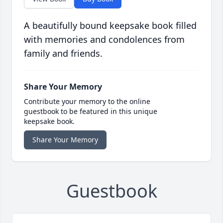
A beautifully bound keepsake book filled
with memories and condolences from
family and friends.
Share Your Memory
Contribute your memory to the online
guestbook to be featured in this unique
keepsake book.
Share Your Memory
Guestbook