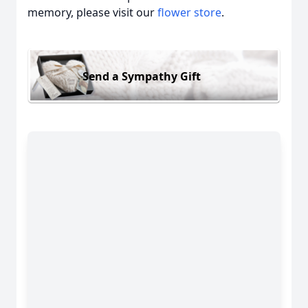
memory, please visit our
flower store
.
Send a Sympathy Gift