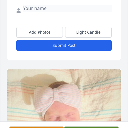
Add Photos
Light Candle
Submit Post