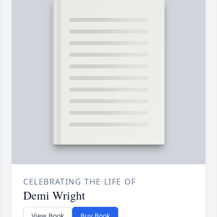
CELEBRATING THE LIFE OF
Demi Wright
View Book
Buy Book