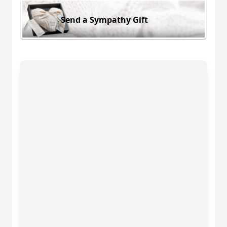
Send a Sympathy Gift