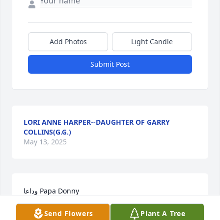
Add Photos
Light Candle
Submit Post
LORI ANNE HARPER--DAUGHTER OF GARRY
COLLINS(G.G.)
May 13, 2025
وداعا Papa Donny

سوف نفتقدك كثيرا يا صديقي، لديك أصدقاء من كل انحاء 
Send Flowers
Plant A Tree
العالم و سوف ندعو الله لك دائما