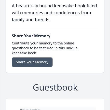
A beautifully bound keepsake book filled
with memories and condolences from
family and friends.
Share Your Memory
Contribute your memory to the online
guestbook to be featured in this unique
keepsake book.
Share Your Memory
Guestbook