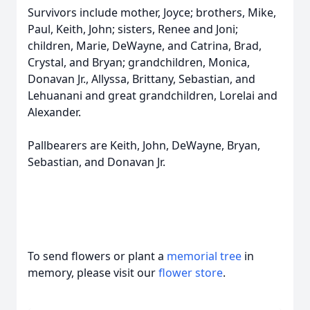
Survivors include mother, Joyce; brothers, Mike,
Paul, Keith, John; sisters, Renee and Joni;
children, Marie, DeWayne, and Catrina, Brad,
Crystal, and Bryan; grandchildren, Monica,
Donavan Jr., Allyssa, Brittany, Sebastian, and
Lehuanani and great grandchildren, Lorelai and
Alexander.
Pallbearers are Keith, John, DeWayne, Bryan,
Sebastian, and Donavan Jr.
To send flowers or plant a
memorial tree
in
memory, please visit our
flower store
.