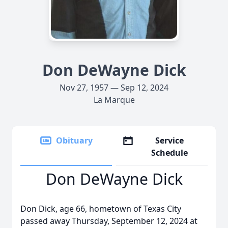
Don DeWayne Dick
Nov 27, 1957 — Sep 12, 2024
La Marque
Obituary
Service
Schedule
Don DeWayne Dick
Don Dick, age 66, hometown of Texas City
passed away Thursday, September 12, 2024 at