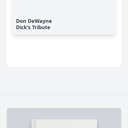
Don DeWayne
Dick's Tribute