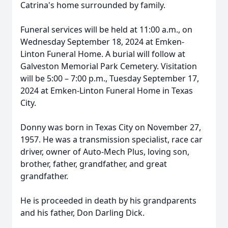
Catrina's home surrounded by family.
Funeral services will be held at 11:00 a.m., on
Wednesday September 18, 2024 at Emken-
Linton Funeral Home. A burial will follow at
Galveston Memorial Park Cemetery. Visitation
will be 5:00 – 7:00 p.m., Tuesday September 17,
2024 at Emken-Linton Funeral Home in Texas
City.
Donny was born in Texas City on November 27,
1957. He was a transmission specialist, race car
driver, owner of Auto-Mech Plus, loving son,
brother, father, grandfather, and great
grandfather.
He is proceeded in death by his grandparents
and his father, Don Darling Dick.