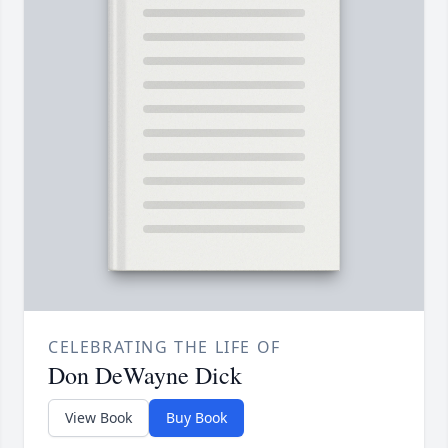
CELEBRATING THE LIFE OF
Don DeWayne Dick
View Book
Buy Book