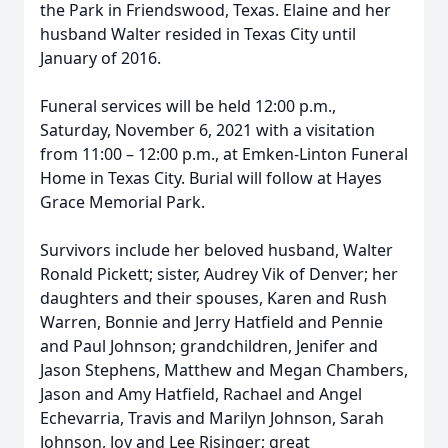
the Park in Friendswood, Texas. Elaine and her
husband Walter resided in Texas City until
January of 2016.
Funeral services will be held 12:00 p.m.,
Saturday, November 6, 2021 with a visitation
from 11:00 – 12:00 p.m., at Emken-Linton Funeral
Home in Texas City. Burial will follow at Hayes
Grace Memorial Park.
Survivors include her beloved husband, Walter
Ronald Pickett; sister, Audrey Vik of Denver; her
daughters and their spouses, Karen and Rush
Warren, Bonnie and Jerry Hatfield and Pennie
and Paul Johnson; grandchildren, Jenifer and
Jason Stephens, Matthew and Megan Chambers,
Jason and Amy Hatfield, Rachael and Angel
Echevarria, Travis and Marilyn Johnson, Sarah
Johnson, Joy and Lee Risinger; great