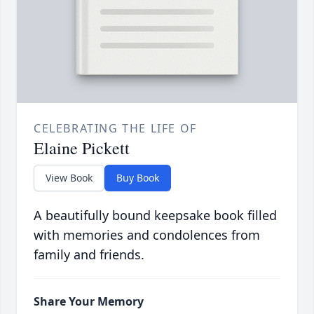
CELEBRATING THE LIFE OF
Elaine Pickett
View Book
Buy Book
A beautifully bound keepsake book filled
with memories and condolences from
family and friends.
Share Your Memory