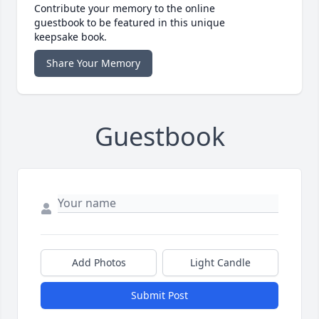
Contribute your memory to the online
guestbook to be featured in this unique
keepsake book.
Share Your Memory
Guestbook
Add Photos
Light Candle
Submit Post