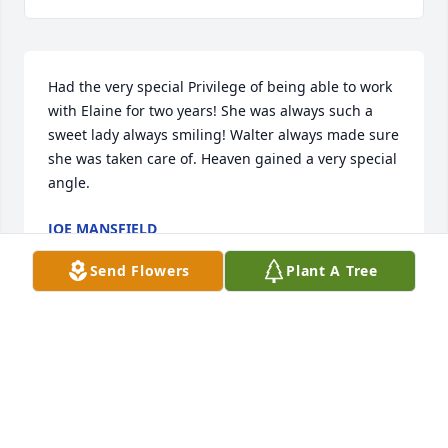
Had the very special Privilege of being able to work 
with Elaine for two years! She was always such a 
sweet lady always smiling! Walter always made sure 
she was taken care of. Heaven gained a very special 
angle.
JOE MANSFIELD
Nov 05, 2021
Send Flowers
Plant A Tree
We are deeply sorry for your loss ~ the staff at 
Emken-Linton Funeral Home

Join in honoring their life - plant a memorial tree
Nov 02, 2021