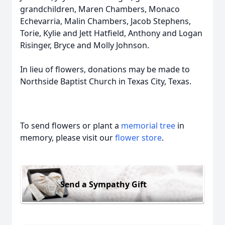
grandchildren, Maren Chambers, Monaco
Echevarria, Malin Chambers, Jacob Stephens,
Torie, Kylie and Jett Hatfield, Anthony and Logan
Risinger, Bryce and Molly Johnson.
In lieu of flowers, donations may be made to
Northside Baptist Church in Texas City, Texas.
To send flowers or plant a
memorial tree
in
memory, please visit our
flower store
.
Send a Sympathy Gift