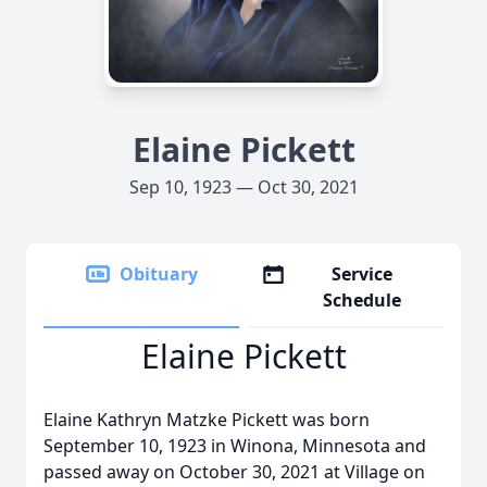
Elaine Pickett
Sep 10, 1923 — Oct 30, 2021
Obituary
Service
Schedule
Elaine Pickett
Elaine Kathryn Matzke Pickett was born
September 10, 1923 in Winona, Minnesota and
passed away on October 30, 2021 at Village on