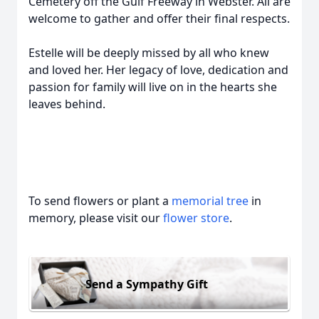
Cemetery off the Gulf Freeway in Webster. All are
welcome to gather and offer their final respects.
Estelle will be deeply missed by all who knew
and loved her. Her legacy of love, dedication and
passion for family will live on in the hearts she
leaves behind.
To send flowers or plant a
memorial tree
in
memory, please visit our
flower store
.
Send a Sympathy Gift