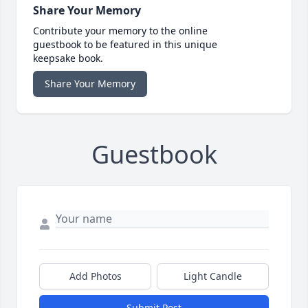
Share Your Memory
Contribute your memory to the online
guestbook to be featured in this unique
keepsake book.
Share Your Memory
Guestbook
Add Photos
Light Candle
Submit Post