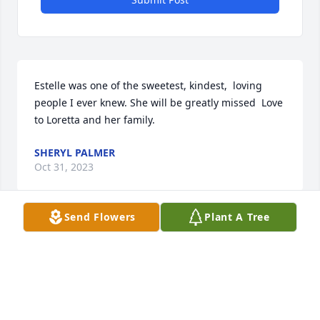
Estelle was one of the sweetest, kindest,  loving 
people I ever knew. She will be greatly missed  Love 
to Loretta and her family.
SHERYL PALMER
Oct 31, 2023
Send Flowers
Plant A Tree