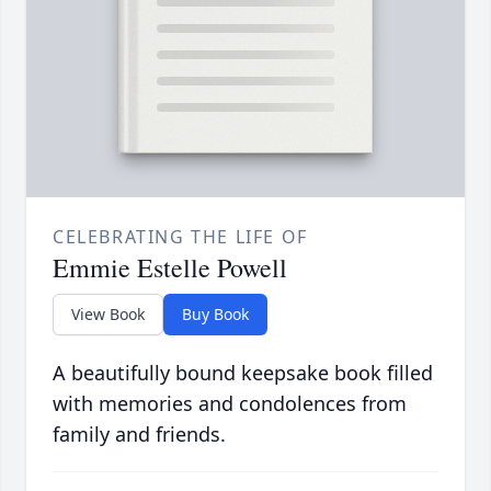
CELEBRATING THE LIFE OF
Emmie Estelle Powell
View Book
Buy Book
A beautifully bound keepsake book filled
with memories and condolences from
family and friends.