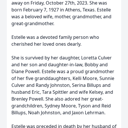
away on Friday, October 27th, 2023. She was
born February 7, 1927 in Athens, Texas. Estelle
was a beloved wife, mother, grandmother, and
great-grandmother.
Estelle was a devoted family person who
cherished her loved ones dearly.
She is survived by her daughter, Loretta Culver
and her son and daughter-in-law, Bobby and
Diane Powell. Estelle was a proud grandmother
of her five granddaughters, Kelli Moore, Sunnie
Culver and Randy Johnston, Serina Billups and
husband Eric, Tara Spittler and wife Kelsey, and
Brenley Powell. She also adored her great-
grandchildren, Sydney Moore, Tyson and Reid
Billups, Noah Johnston, and Jaxon Lehrman.
Estelle was preceded in death by her husband of