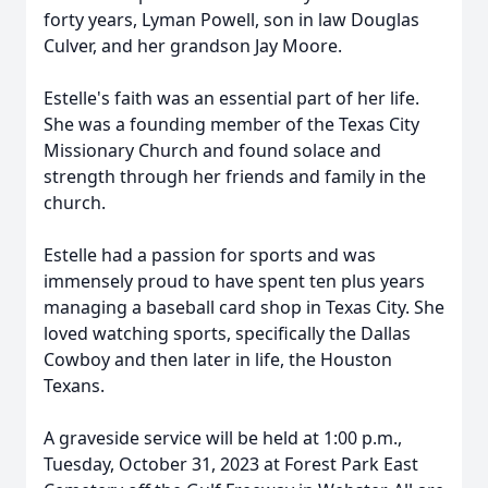
forty years, Lyman Powell, son in law Douglas
Culver, and her grandson Jay Moore.
Estelle's faith was an essential part of her life.
She was a founding member of the Texas City
Missionary Church and found solace and
strength through her friends and family in the
church.
Estelle had a passion for sports and was
immensely proud to have spent ten plus years
managing a baseball card shop in Texas City. She
loved watching sports, specifically the Dallas
Cowboy and then later in life, the Houston
Texans.
A graveside service will be held at 1:00 p.m.,
Tuesday, October 31, 2023 at Forest Park East