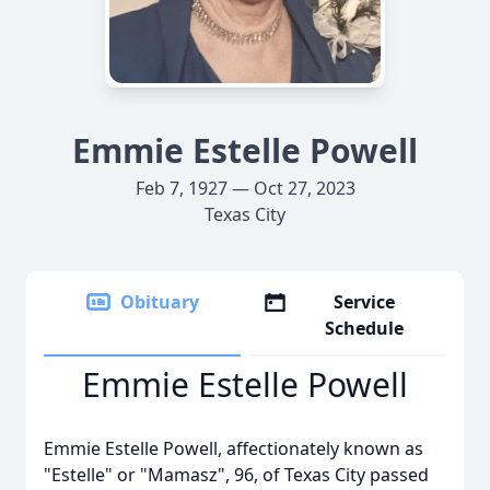
Emmie Estelle Powell
Feb 7, 1927 — Oct 27, 2023
Texas City
Obituary
Service
Schedule
Emmie Estelle Powell
Emmie Estelle Powell, affectionately known as
"Estelle" or "Mamasz", 96, of Texas City passed