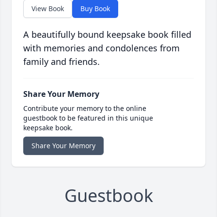
View Book
Buy Book
A beautifully bound keepsake book filled
with memories and condolences from
family and friends.
Share Your Memory
Contribute your memory to the online
guestbook to be featured in this unique
keepsake book.
Share Your Memory
Guestbook