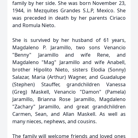
family by her side. She was born November 23,
1944, in Mezquites Grandes S.L.P, Mexico. She
was preceded in death by her parents Ciriaco
and Romula Nieto.
She is survived by her husband of 61 years,
Magdaleno P. Jaramillo, two sons Venancio
"Benny" Jaramillo and wife Rene, and
Magdaleno "Mag" Jaramillo and wife Anabell,
brother Hipolito Nieto, sisters Elodia (Sonny)
Salazar, Maria (Arthur) Wagner, and Guadalupe
(Stephen) Stauffer, grandchildren Vanessa
(Greg) Maskell, Venancio "Damon" (Pamela)
Jaramillo, Brianna Rose Jaramillo, Magdaleno
"Zachary" Jaramillo, and great grandchildren
Carmen, Sean, and Allan Maskell. As well as
many nieces, nephews, and cousins.
The family will welcome friends and loved ones