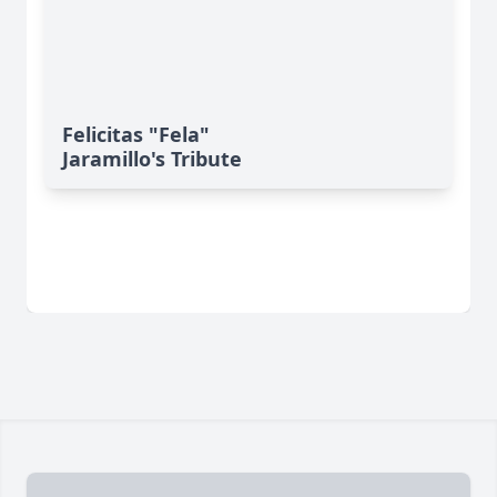
Felicitas "Fela"
Jaramillo's Tribute