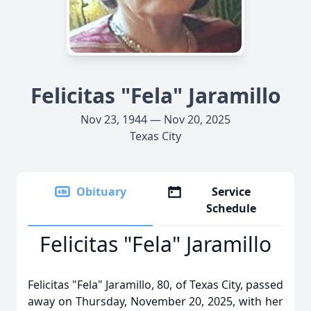
Felicitas "Fela" Jaramillo
Nov 23, 1944 — Nov 20, 2025
Texas City
Obituary
Service
Schedule
Felicitas "Fela" Jaramillo
Felicitas "Fela" Jaramillo, 80, of Texas City, passed
away on Thursday, November 20, 2025, with her