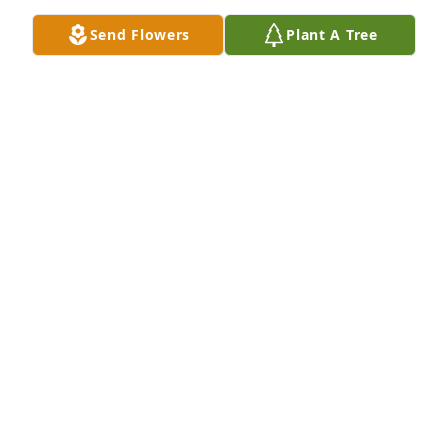
Nov 26, 2025
Send Flowers
Plant A Tree
Scott and Victoria Arrington purchased Eco-Friendly 