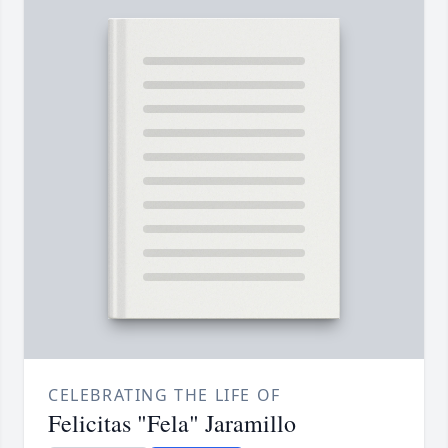
CELEBRATING THE LIFE OF
Felicitas "Fela" Jaramillo