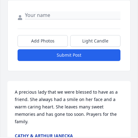
Add Photos
Light Candle
Submit Post
A precious lady that we were blessed to have as a 
friend. She always had a smile on her face and a 
warm caring heart. She leaves many sweet 
memories and has gone too soon. Prayers for the 
family.
CATHY & ARTHUR JANECKA