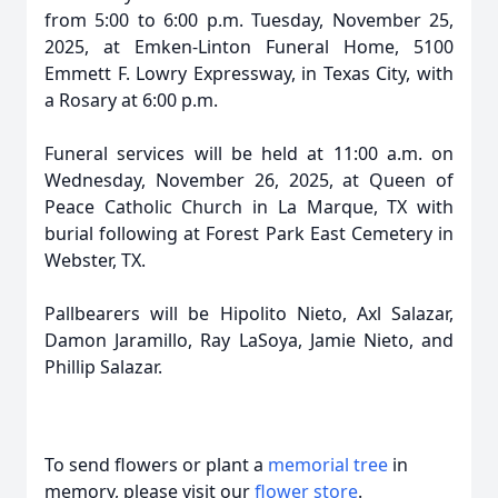
from 5:00 to 6:00 p.m. Tuesday, November 25,
2025, at Emken-Linton Funeral Home, 5100
Emmett F. Lowry Expressway, in Texas City, with
a Rosary at 6:00 p.m.
Funeral services will be held at 11:00 a.m. on
Wednesday, November 26, 2025, at Queen of
Peace Catholic Church in La Marque, TX with
burial following at Forest Park East Cemetery in
Webster, TX.
Pallbearers will be Hipolito Nieto, Axl Salazar,
Damon Jaramillo, Ray LaSoya, Jamie Nieto, and
Phillip Salazar.
To send flowers or plant a
memorial tree
in
memory, please visit our
flower store
.