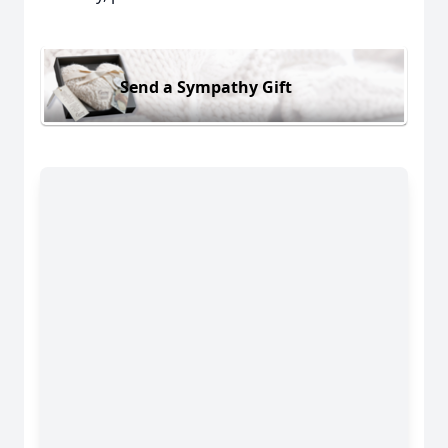
Send a Sympathy Gift