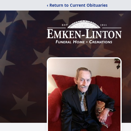
‹ Return to Current Obituaries