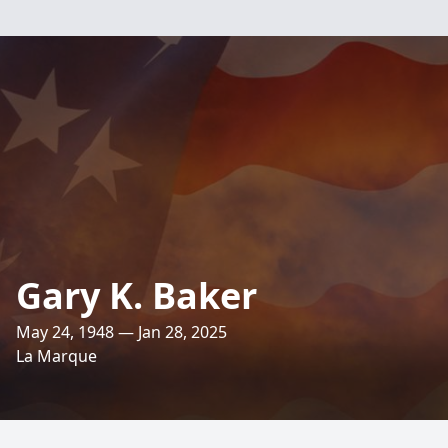
Gary K. Baker
May 24, 1948 — Jan 28, 2025
La Marque