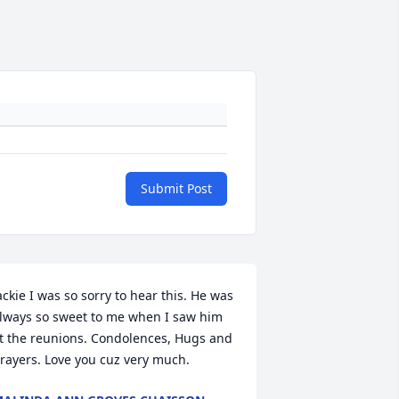
Submit Post
ackie I was so sorry to hear this. He was 
lways so sweet to me when I saw him 
t the reunions. Condolences, Hugs and 
rayers. Love you cuz very much.