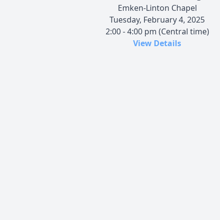
Emken-Linton Chapel
Tuesday, February 4, 2025
2:00 - 4:00 pm (Central time)
View Details