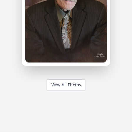
View All Photos