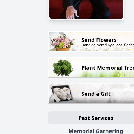
Send Flowers
Hand delivered by a local florist
Plant Memorial Tre
Send a Gift
Past Services
Memorial Gathering