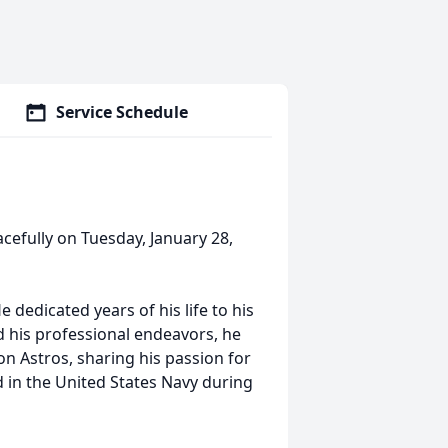
Service Schedule
acefully on Tuesday, January 28,
 dedicated years of his life to his
d his professional endeavors, he
on Astros, sharing his passion for
d in the United States Navy during