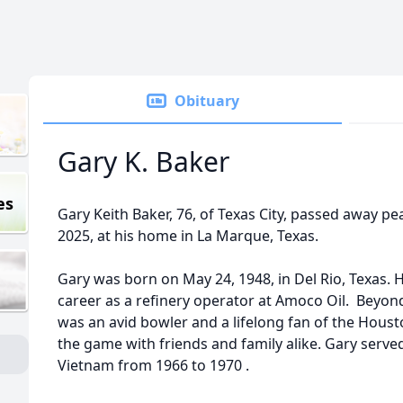
Obituary
Gary K. Baker
es
Gary Keith Baker, 76, of Texas City, passed away pe
2025, at his home in La Marque, Texas.
Gary was born on May 24, 1948, in Del Rio, Texas. He
career as a refinery operator at Amoco Oil. Beyon
was an avid bowler and a lifelong fan of the Houst
the game with friends and family alike. Gary serve
Vietnam from 1966 to 1970 .