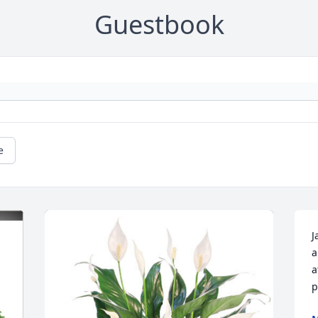
Guestbook
e
J
a
a
p