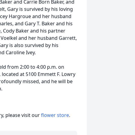
 Baker and Carrie Born Baker, and
elt, Gary is survived by his loving
 Stacey Hargroue and her husband
harles, and Gary T. Baker and his
, Cody Baker and his partner
 Voelkel and her husband Garrett,
Gary is also survived by his
d Caroline Ivey.
eld from 2:00 to 4:00 p.m. on
, located at 5100 Emmett F. Lowry
profoundly missed, and he will be
.
, please visit our
flower store
.