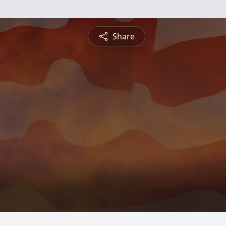
Share