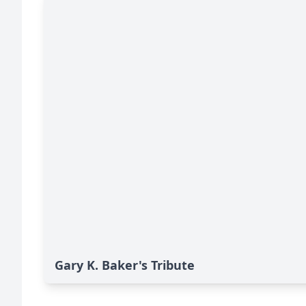
Gary K. Baker's Tribute