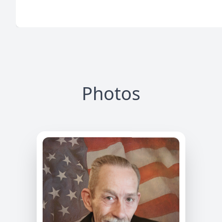
Photos