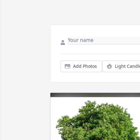
Add Photos
Light Candl