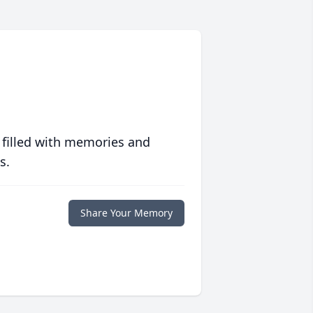
 filled with memories and
s.
Share Your Memory