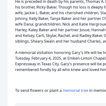
He is preceded in death by his parents, Thomas A.
his brother, Ricky Baker. Though his loss is deeply f
wife, Jackie L. Baker, and his cherished children,
Johnny, Kelly Baker, Tanya Baker and her partner C
wife Dana; grandchildren, Nick and Katie Hargroue
Harley, Kaley Baker and her partner Josue, Hannah
and Kelsey, Carli, Skylar, Rachel, and Radley Baker. 
siblings, Sheary Swain and her husband Charles, an
A memorial visitation honoring Gary's life will be h
Tuesday, February 4, 2025, at Emken-Linton Chapel
Expressway in Texas City. Gary’s presence will be 
remembered fondly by all who knew and loved him
To send flowers or plant a
memorial tree
in memory