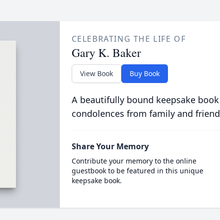
CELEBRATING THE LIFE OF
Gary K. Baker
View Book
Buy Book
A beautifully bound keepsake book
condolences from family and friend
Share Your Memory
Contribute your memory to the online
guestbook to be featured in this unique
keepsake book.