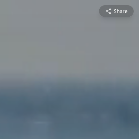
Share