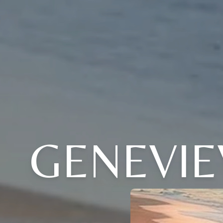
GENEVI