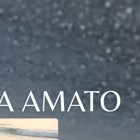
A AMATO