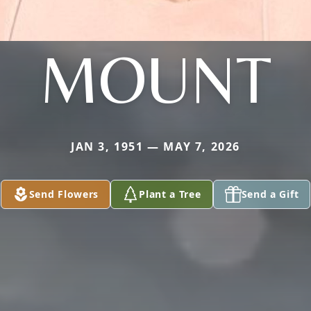
MOUNT
JAN 3, 1951 — MAY 7, 2026
Send Flowers
Plant a Tree
Send a Gift