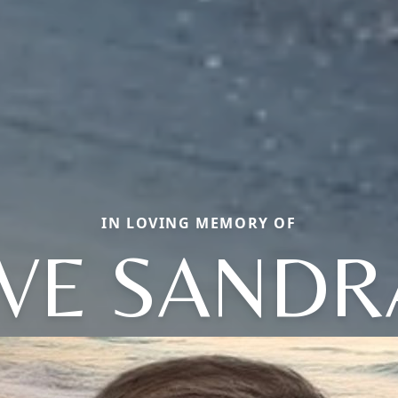
IN LOVING MEMORY OF
EVE SANDR