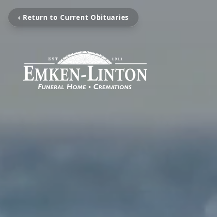
‹ Return to Current Obituaries