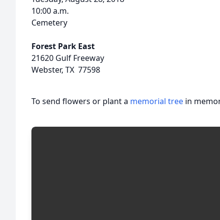
10:00 a.m.
Cemetery
Forest Park East
21620 Gulf Freeway
Webster, TX 77598
To send flowers or plant a
memorial tree
in memory