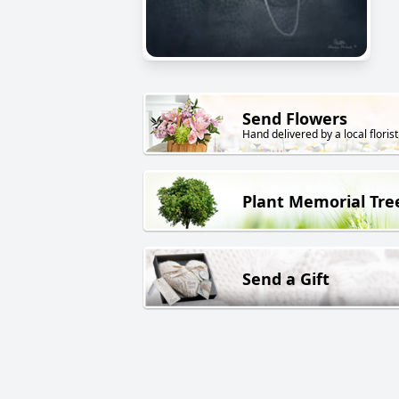
Send Flowers
Hand delivered by a local florist
Plant Memorial Tre
Send a Gift