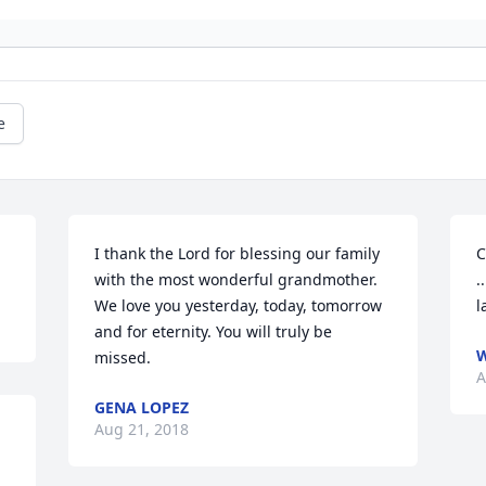
e
I thank the Lord for blessing our family 
C
with the most wonderful grandmother. 
.
We love you yesterday, today, tomorrow 
l
and for eternity. You will truly be 
W
missed.
A
GENA LOPEZ
Aug 21, 2018