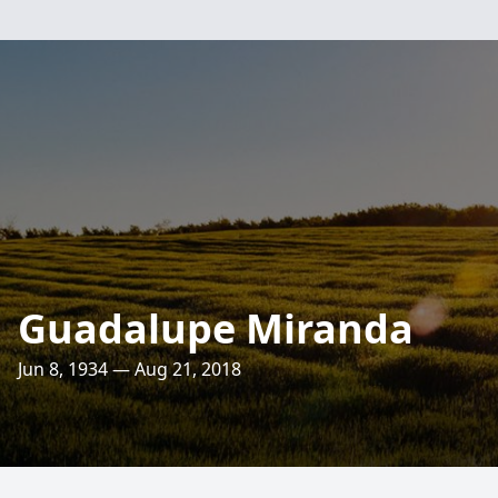
Guadalupe Miranda
Jun 8, 1934 — Aug 21, 2018