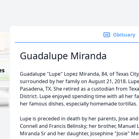
Obituary
Guadalupe Miranda
es
Guadalupe "Lupe" Lopez Miranda, 84, of Texas City
surrounded by her family on August 21, 2018. Lupe
Pasadena, TX. She retired as a custodian from Tex
District. Lupe enjoyed spending time with all her f
her famous dishes, especially homemade tortillas.
Lupe is preceded in death by her parents, Jose and
Connell and Francis Belinsky; her brother, Manuel 
Miranda Sr and her daughter, Josephine "Josie" Me