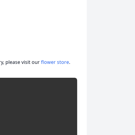
, please visit our
flower store
.