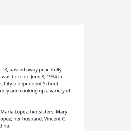
, TX, passed away peacefully
 was born on June 8, 1934 in
as City Independent School
amily and cooking up a variety of
 Maria Lopez; her sisters, Mary
Lopez; her husband, Vincent G.
dina.