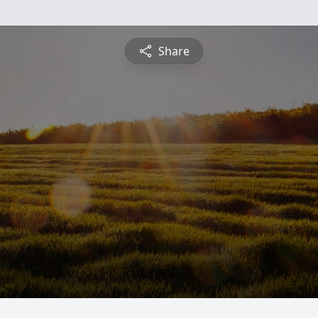
Share