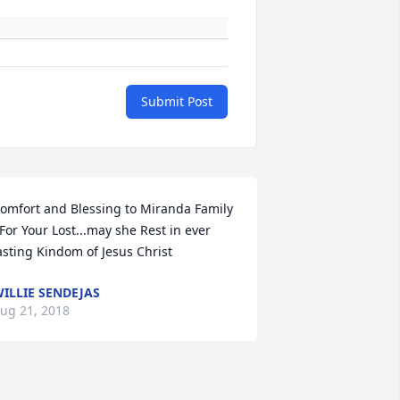
Submit Post
omfort and Blessing to Miranda Family 
.For Your Lost...may she Rest in ever 
asting Kindom of Jesus Christ
ILLIE SENDEJAS
ug 21, 2018