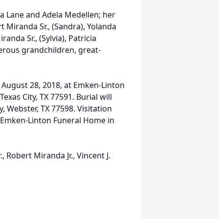
mia Lane and Adela Medellen; her
t Miranda Sr., (Sandra), Yolanda
randa Sr., (Sylvia), Patricia
erous grandchildren, great-
y, August 28, 2018, at Emken-Linton
xas City, TX 77591. Burial will
, Webster, TX 77598. Visitation
at Emken-Linton Funeral Home in
, Robert Miranda Jr., Vincent J.