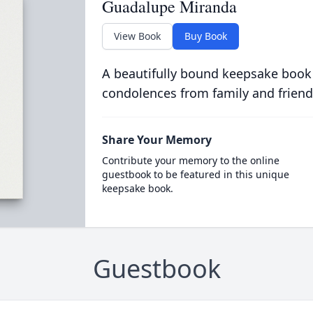
Guadalupe Miranda
View Book
Buy Book
A beautifully bound keepsake book
condolences from family and friend
Share Your Memory
Contribute your memory to the online
guestbook to be featured in this unique
keepsake book.
Guestbook