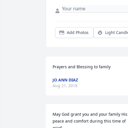
Add Photos
Light Candl
Prayers and Blessing to family
JO ANN DIAZ
Aug 21, 2018
May God grant you and your family His 
peace and comfort during this time of 
grief.