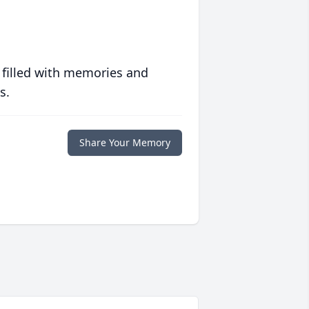
 filled with memories and
s.
Share Your Memory