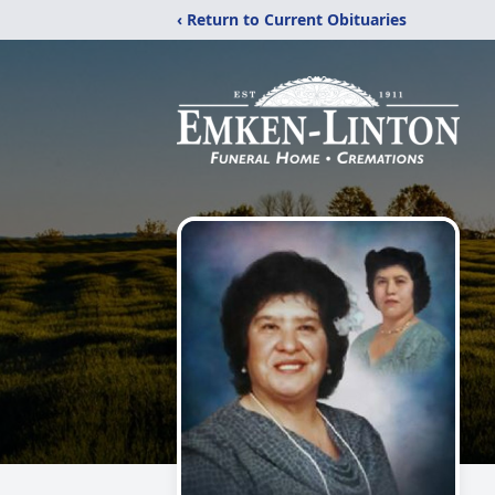
‹ Return to Current Obituaries