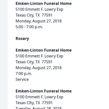
Emken-Linton Funeral Home
5100 Emmett F. Lowry Exp
Texas City, TX 77591
Monday, August 27, 2018
5:00 - 7:00 p.m.
Rosary
Emken-Linton Funeral Home
5100 Emmett F. Lowry Exp
Texas City, TX 77591
Monday, August 27, 2018
7:00 p.m.
Service
Emken-Linton Funeral Home
5100 Emmett F. Lowry Exp
Texas CIty, TX 77591
Tuesday, August 28, 2018