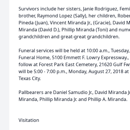
Survivors include her sisters, Janie Rodriguez, Fe
brother, Raymond Lopez (Sally), her children, Rober
Pineda (Juan), Vincent Miranda Jr., (Gracie), David Mi
Miranda (David D.), Phillip Miranda (Toni) and num
grandchildren and great-great grandchildren.
Funeral services will be held at 10:00 a.m., Tuesda
Funeral Home, 5100 Emmett F. Lowry Expressway., Te
follow at Forest Park East Cemetery, 21620 Gulf Fwy
will be 5:00 - 7:00 p.m., Monday, August 27, 2018 
Texas City.
Pallbearers are Daniel Samudio Jr., David Miranda Jr.
Miranda, Phillip Miranda Jr. and Phillip A. Miranda.
Visitation