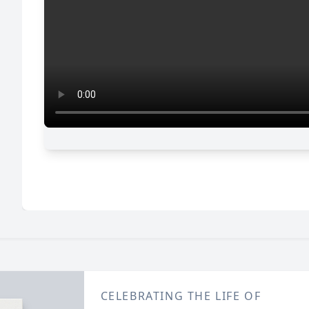
CELEBRATING THE LIFE OF