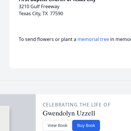
3210 Gulf Freeway
Texas City, TX 77590
To send flowers or plant a
memorial tree
in memory
CELEBRATING THE LIFE OF
Gwendolyn Uzzell
View Book
Buy Book