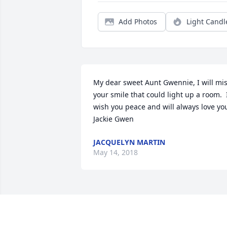
Add Photos
Light Candl
My dear sweet Aunt Gwennie, I will mis
your smile that could light up a room.  I
wish you peace and will always love you.
Jackie Gwen
JACQUELYN MARTIN
May 14, 2018