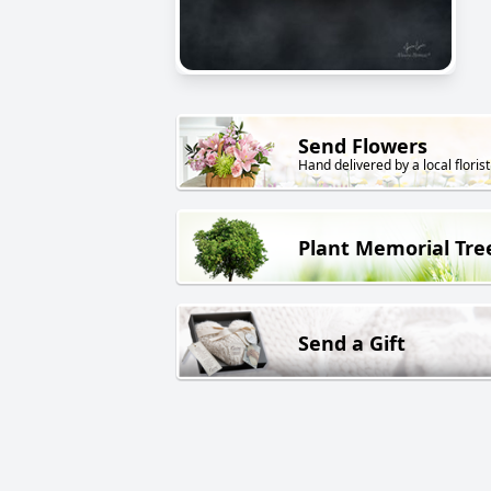
Send Flowers
Hand delivered by a local florist
Plant Memorial Tre
Send a Gift