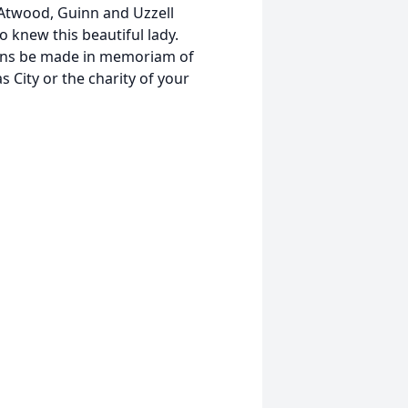
twood, Guinn and Uzzell
o knew this beautiful lady.
tions be made in memoriam of
 City or the charity of your