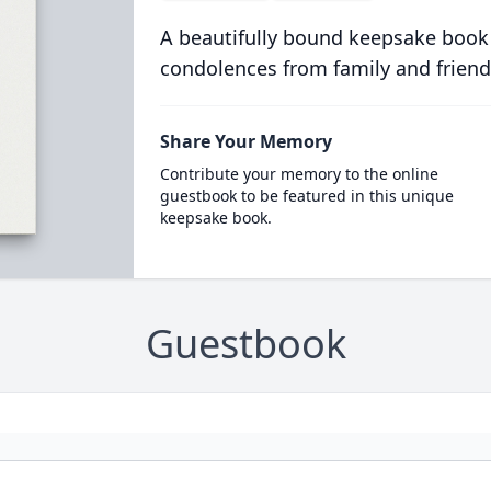
A beautifully bound keepsake book
condolences from family and friend
Share Your Memory
Contribute your memory to the online
guestbook to be featured in this unique
keepsake book.
Guestbook