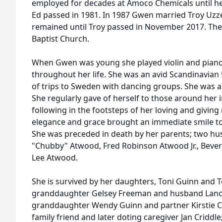
employed for decades at Amoco Chemicals until he
Ed passed in 1981. In 1987 Gwen married Troy Uzzel
remained until Troy passed in November 2017. The
Baptist Church.
When Gwen was young she played violin and piano
throughout her life. She was an avid Scandinavia
of trips to Sweden with dancing groups. She was
She regularly gave of herself to those around her in
following in the footsteps of her loving and givin
elegance and grace brought an immediate smile to
She was preceded in death by her parents; two hu
"Chubby" Atwood, Fred Robinson Atwood Jr., Bever
Lee Atwood.
She is survived by her daughters, Toni Guinn and T
granddaughter Gelsey Freeman and husband Lance
granddaughter Wendy Guinn and partner Kirstie C
family friend and later doting caregiver Jan Criddl