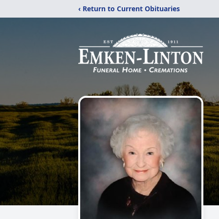
‹ Return to Current Obituaries