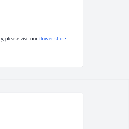
, please visit our
flower store
.