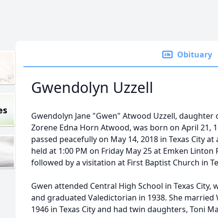
Obituary
Gwendolyn Uzzell
es
Gwendolyn Jane "Gwen" Atwood Uzzell, daughter 
Zorene Edna Horn Atwood, was born on April 21, 1
passed peacefully on May 14, 2018 in Texas City at 
held at 1:00 PM on Friday May 25 at Emken Linton 
followed by a visitation at First Baptist Church in Te
Gwen attended Central High School in Texas City, w
and graduated Valedictorian in 1938. She married 
1946 in Texas City and had twin daughters, Toni M