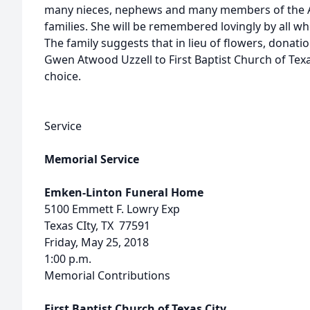
many nieces, nephews and many members of the A
families. She will be remembered lovingly by all wh
The family suggests that in lieu of flowers, dona
Gwen Atwood Uzzell to First Baptist Church of Texas
choice.
Service
Memorial Service
Emken-Linton Funeral Home
5100 Emmett F. Lowry Exp
Texas CIty, TX 77591
Friday, May 25, 2018
1:00 p.m.
Memorial Contributions
First Baptist Church of Texas City