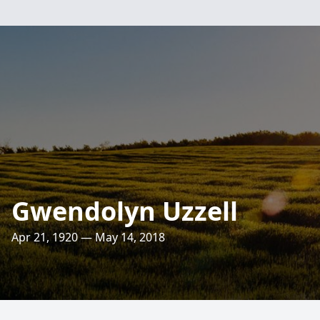
Gwendolyn Uzzell
Apr 21, 1920 — May 14, 2018