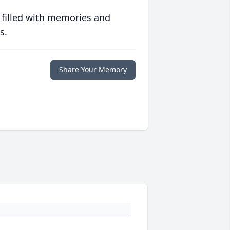
 filled with memories and
s.
Share Your Memory