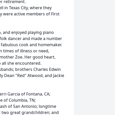
r retirement.
l in Texas City, where they
y were active members of First
, and enjoyed playing piano
n folk dancer and made a number
 a fabulous cook and homemaker.
 times of illness or need,
g mother Zoe. Her good heart,
 all she encountered.
sbands; brothers Charles Edwin
ly Dean "Red" Atwood, and Jackie
erri Garcia of Fontana, CA;
 of Columbia, TN;
ash of San Antonio; longtime
e; two great grandchildren; and