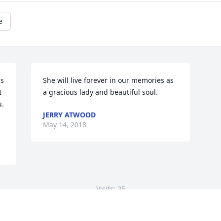
e
s 
She will live forever in our memories as 
 
a gracious lady and beautiful soul.
  
JERRY ATWOOD
May 14, 2018
Visits: 25
This site is protected by reCAPTCHA and the
Google
Privacy Policy
and
Terms of Service
apply.