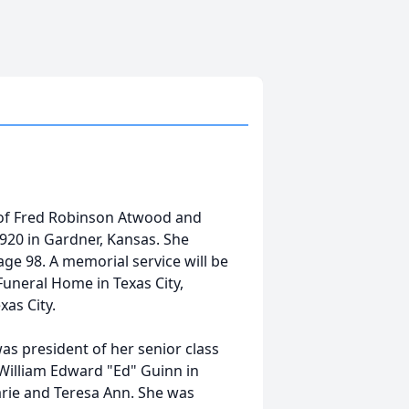
of Fred Robinson Atwood and
920 in Gardner, Kansas. She
age 98. A memorial service will be
Funeral Home in Texas City,
xas City.
as president of her senior class
William Edward "Ed" Guinn in
arie and Teresa Ann. She was