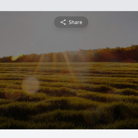
Share