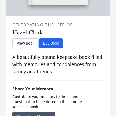
CELEBRATING THE LIFE OF
Hazel Clark
View Book
Buy Book
A beautifully bound keepsake book filled
with memories and condolences from
family and friends.
Share Your Memory
Contribute your memory to the online
guestbook to be featured in this unique
keepsake book.