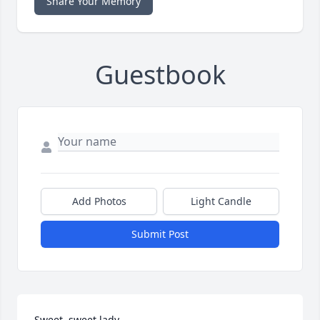
Share Your Memory
Guestbook
Add Photos
Light Candle
Submit Post
Sweet, sweet lady.