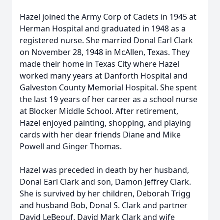
Hazel joined the Army Corp of Cadets in 1945 at
Herman Hospital and graduated in 1948 as a
registered nurse. She married Donal Earl Clark
on November 28, 1948 in McAllen, Texas. They
made their home in Texas City where Hazel
worked many years at Danforth Hospital and
Galveston County Memorial Hospital. She spent
the last 19 years of her career as a school nurse
at Blocker Middle School. After retirement,
Hazel enjoyed painting, shopping, and playing
cards with her dear friends Diane and Mike
Powell and Ginger Thomas.
Hazel was preceded in death by her husband,
Donal Earl Clark and son, Damon Jeffrey Clark.
She is survived by her children, Deborah Trigg
and husband Bob, Donal S. Clark and partner
David LeBeouf, David Mark Clark and wife