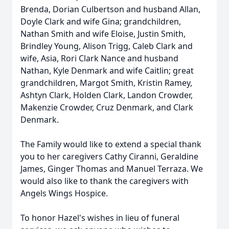
Brenda, Dorian Culbertson and husband Allan,
Doyle Clark and wife Gina; grandchildren,
Nathan Smith and wife Eloise, Justin Smith,
Brindley Young, Alison Trigg, Caleb Clark and
wife, Asia, Rori Clark Nance and husband
Nathan, Kyle Denmark and wife Caitlin; great
grandchildren, Margot Smith, Kristin Ramey,
Ashtyn Clark, Holden Clark, Landon Crowder,
Makenzie Crowder, Cruz Denmark, and Clark
Denmark.
The Family would like to extend a special thank
you to her caregivers Cathy Ciranni, Geraldine
James, Ginger Thomas and Manuel Terraza. We
would also like to thank the caregivers with
Angels Wings Hospice.
To honor Hazel's wishes in lieu of funeral