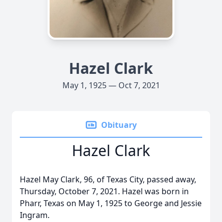
Hazel Clark
May 1, 1925 — Oct 7, 2021
Obituary
Hazel Clark
Hazel May Clark, 96, of Texas City, passed away,
Thursday, October 7, 2021. Hazel was born in
Pharr, Texas on May 1, 1925 to George and Jessie
Ingram.