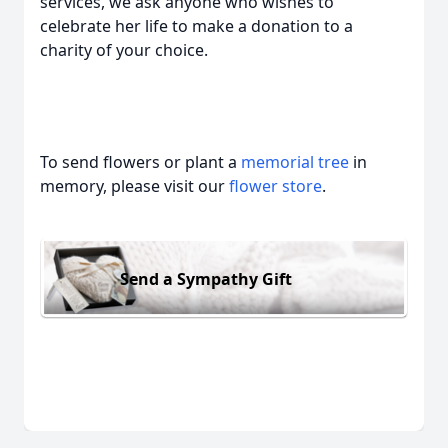
services, we ask anyone who wishes to
celebrate her life to make a donation to a
charity of your choice.
To send flowers or plant a
memorial tree
in
memory, please visit our
flower store
.
Send a Sympathy Gift