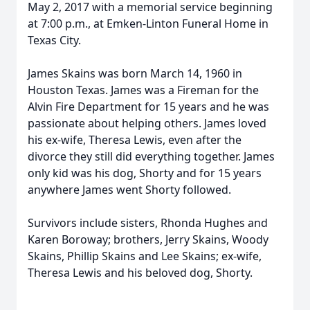
May 2, 2017 with a memorial service beginning
at 7:00 p.m., at Emken-Linton Funeral Home in
Texas City.
James Skains was born March 14, 1960 in
Houston Texas. James was a Fireman for the
Alvin Fire Department for 15 years and he was
passionate about helping others. James loved
his ex-wife, Theresa Lewis, even after the
divorce they still did everything together. James
only kid was his dog, Shorty and for 15 years
anywhere James went Shorty followed.
Survivors include sisters, Rhonda Hughes and
Karen Boroway; brothers, Jerry Skains, Woody
Skains, Phillip Skains and Lee Skains; ex-wife,
Theresa Lewis and his beloved dog, Shorty.