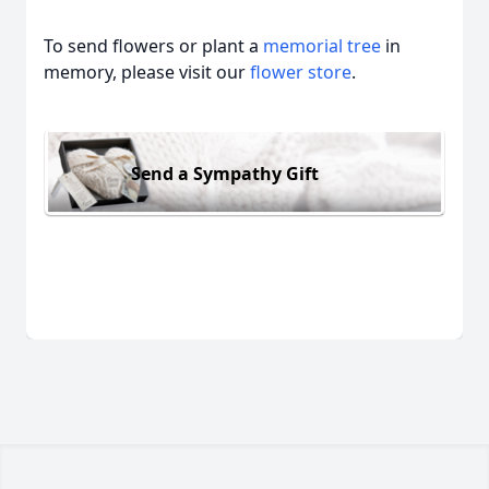
To send flowers or plant a
memorial tree
in
memory, please visit our
flower store
.
Send a Sympathy Gift