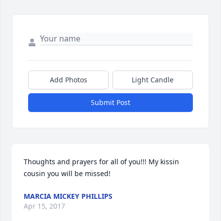
Add Photos
Light Candle
Submit Post
Thoughts and prayers for all of you!!! My kissin 
cousin you will be missed!
MARCIA MICKEY PHILLIPS
Apr 15, 2017