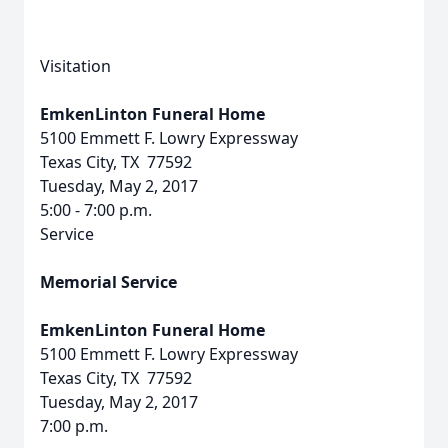
Visitation
EmkenLinton Funeral Home
5100 Emmett F. Lowry Expressway
Texas City, TX 77592
Tuesday, May 2, 2017
5:00 - 7:00 p.m.
Service
Memorial Service
EmkenLinton Funeral Home
5100 Emmett F. Lowry Expressway
Texas City, TX 77592
Tuesday, May 2, 2017
7:00 p.m.