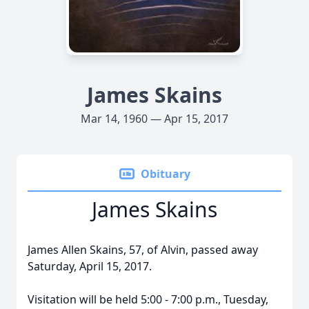
James Skains
Mar 14, 1960 — Apr 15, 2017
Obituary
James Skains
James Allen Skains, 57, of Alvin, passed away
Saturday, April 15, 2017.
Visitation will be held 5:00 - 7:00 p.m., Tuesday,