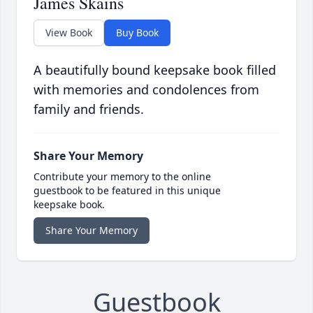
James Skains
View Book
Buy Book
A beautifully bound keepsake book filled
with memories and condolences from
family and friends.
Share Your Memory
Contribute your memory to the online
guestbook to be featured in this unique
keepsake book.
Share Your Memory
Guestbook