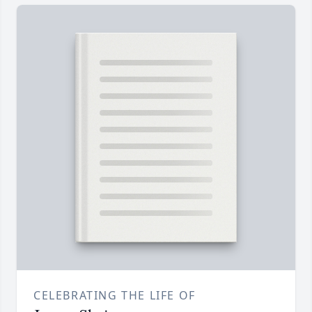
CELEBRATING THE LIFE OF