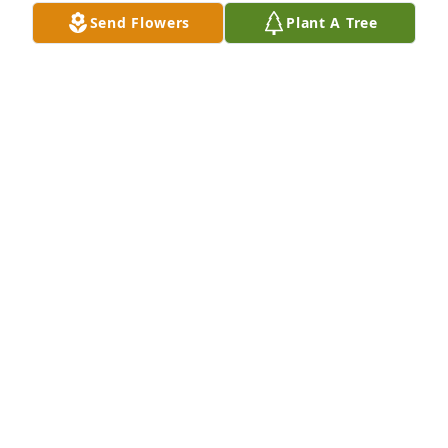
Send Flowers
Plant A Tree
RICK PATTERSON
Oct 13, 2022
I was lucky enough to have worked at the Animal 
Hospital,  Dr West was such a wonderful teacher 
and taught me so much on being a vet tech.  He 
was one of a kind and I cherish every memory . He 
will be sorely missed.     Love , your one and only 
Canadian vet tech .
NANCY BOLLOM
Oct 11, 2022
With heartfelt condolencesNancy Bollom