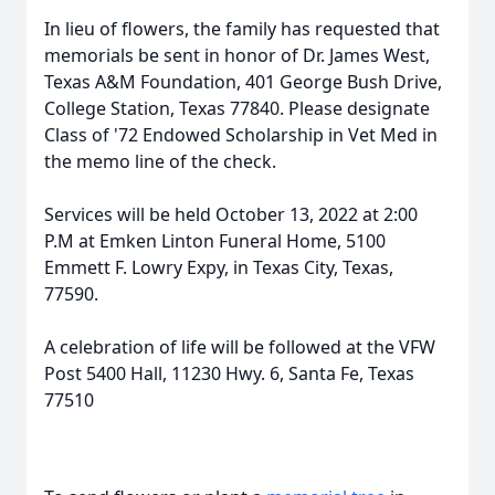
In lieu of flowers, the family has requested that
memorials be sent in honor of Dr. James West,
Texas A&M Foundation, 401 George Bush Drive,
College Station, Texas 77840. Please designate
Class of '72 Endowed Scholarship in Vet Med in
the memo line of the check.
Services will be held October 13, 2022 at 2:00
P.M at Emken Linton Funeral Home, 5100
Emmett F. Lowry Expy, in Texas City, Texas,
77590.
A celebration of life will be followed at the VFW
Post 5400 Hall, 11230 Hwy. 6, Santa Fe, Texas
77510