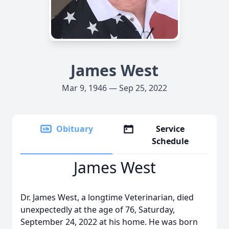
James West
Mar 9, 1946 — Sep 25, 2022
Obituary
Service
Schedule
James West
Dr. James West, a longtime Veterinarian, died
unexpectedly at the age of 76, Saturday,
September 24, 2022 at his home. He was born