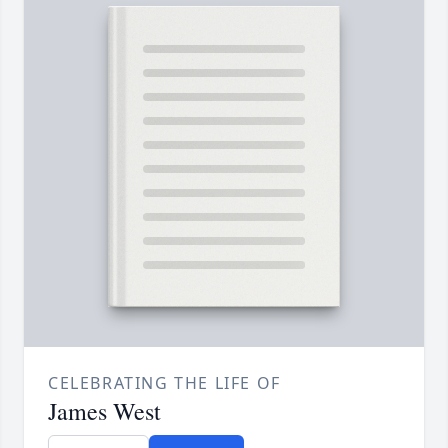
CELEBRATING THE LIFE OF
James West