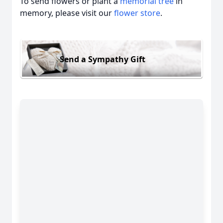
To send flowers or plant a
memorial tree
in
memory, please visit our
flower store
.
Send a Sympathy Gift