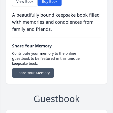
View Book
Buy Book
A beautifully bound keepsake book filled
with memories and condolences from
family and friends.
Share Your Memory
Contribute your memory to the online
guestbook to be featured in this unique
keepsake book.
Share Your Memory
Guestbook