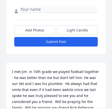
Add Photos
Light Candle
Submit Post
I met Jim  in 10th grade we played football together 
- he was better than me but don’t tell him. He was 
our Vet and I was his plumber.  He always had that 
smile that even if it had been awhile since we last 
spoke he was truly pleased to see you and he 
considered you a friend.  Will be praying for the 
family.  Will be missing you friend.Rick Patterson