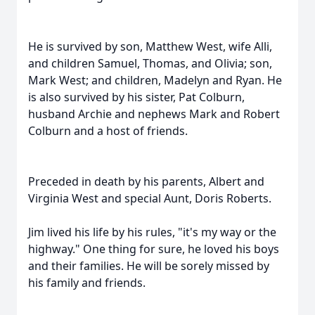
He is survived by son, Matthew West, wife Alli,
and children Samuel, Thomas, and Olivia; son,
Mark West; and children, Madelyn and Ryan. He
is also survived by his sister, Pat Colburn,
husband Archie and nephews Mark and Robert
Colburn and a host of friends.
Preceded in death by his parents, Albert and
Virginia West and special Aunt, Doris Roberts.
Jim lived his life by his rules, "it's my way or the
highway." One thing for sure, he loved his boys
and their families. He will be sorely missed by
his family and friends.