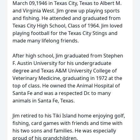
March 09,1946 in Texas City, Texas to Albert M.
and Virginia West. Jim grew up playing sports
and fishing. He attended and graduated from
Texas City High School, Class of 1964. Jim loved
playing football for the Texas City Stings and
made many lifelong friends.
After high school, Jim graduated from Stephen
F. Austin University for his undergraduate
degree and Texas A&M University College of
Veterinary Medicine, graduating in 1972 at the
top of class. He owned the Animal Hospital of
Santa Fe and was a respected Dr. to many
animals in Santa Fe, Texas.
Jim retired to his Tiki Island home enjoying golf,
fishing, card games with friends and time with
his two sons and families. He was especially
proud of his grandchildren.