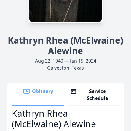
Kathryn Rhea (McElwaine)
Alewine
Aug 22, 1940 — Jan 15, 2024
Galveston, Texas
Obituary
Service
Schedule
Kathryn Rhea
(McElwaine) Alewine