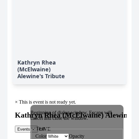
Kathryn Rhea
(McElwaine)
Alewine's Tribute