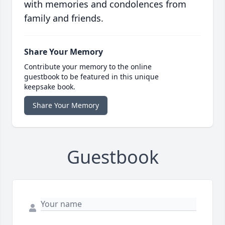
with memories and condolences from
family and friends.
Share Your Memory
Contribute your memory to the online
guestbook to be featured in this unique
keepsake book.
Share Your Memory
Guestbook