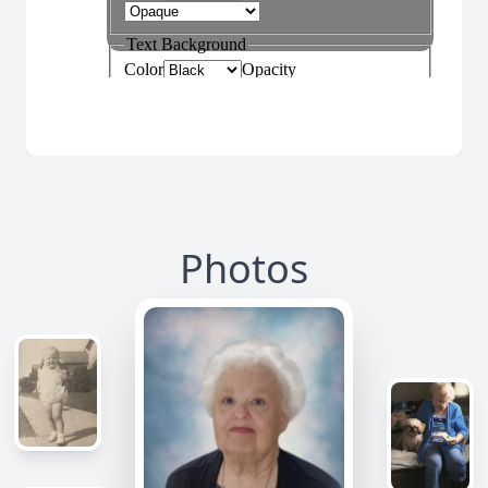
Photos