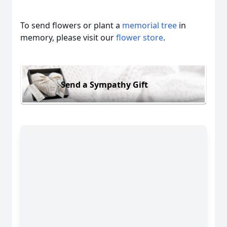
To send flowers or plant a
memorial tree
in
memory, please visit our
flower store
.
Send a Sympathy Gift