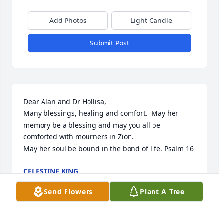
Add Photos
Light Candle
Submit Post
Dear Alan and Dr Hollisa, 

Many blessings, healing and comfort.  May her 
memory be a blessing and may you all be 
comforted with mourners in Zion.

May her soul be bound in the bond of life. Psalm 16
CELESTINE KING
Mar 12, 2024
Send Flowers
Plant A Tree