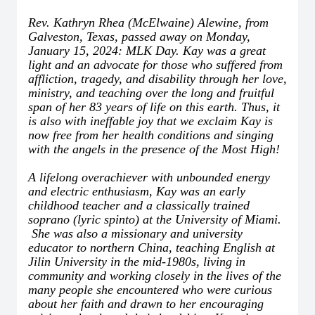
Rev. Kathryn Rhea (McElwaine) Alewine, from
Galveston, Texas, passed away on Monday,
January 15, 2024: MLK Day. Kay was a great
light and an advocate for those who suffered from
affliction, tragedy, and disability through her love,
ministry, and teaching over the long and fruitful
span of her 83 years of life on this earth. Thus, it
is also with ineffable joy that we exclaim Kay is
now free from her health conditions and singing
with the angels in the presence of the Most High!
A lifelong overachiever with unbounded energy
and electric enthusiasm, Kay was an early
childhood teacher and a classically trained
soprano (lyric spinto) at the University of Miami.
She was also a missionary and university
educator to northern China, teaching English at
Jilin University in the mid-1980s, living in
community and working closely in the lives of the
many people she encountered who were curious
about her faith and drawn to her encouraging