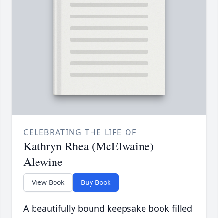
CELEBRATING THE LIFE OF
Kathryn Rhea (McElwaine)
Alewine
View Book
Buy Book
A beautifully bound keepsake book filled