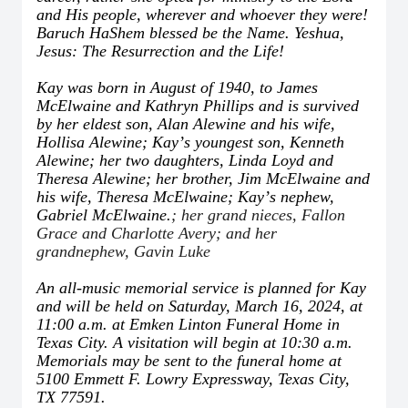
and His people, wherever and whoever they were!
Baruch HaShem blessed be the Name. Yeshua,
Jesus: The Resurrection and the Life!
Kay was born in August of 1940, to James
McElwaine and Kathryn Phillips and is survived
by her eldest son, Alan Alewine and his wife,
Hollisa Alewine; Kay
’
s youngest son, Kenneth
Alewine; her two daughters, Linda Loyd and
Theresa Alewine; her brother, Jim McElwaine and
his wife, Theresa McElwaine; Kay
’
s nephew,
Gabriel McElwaine.
; her grand nieces, Fallon
Grace and Charlotte Avery; and her
grandnephew, Gavin Luke
An all-music memorial service is planned for Kay
and will be held on Saturday, March 16, 2024, at
11:00 a.m. at Emken Linton Funeral Home in
Texas City. A visitation will begin at 10:30 a.m.
Memorials may be sent to the funeral home at
5100 Emmett F. Lowry Expressway, Texas City,
TX 77591.