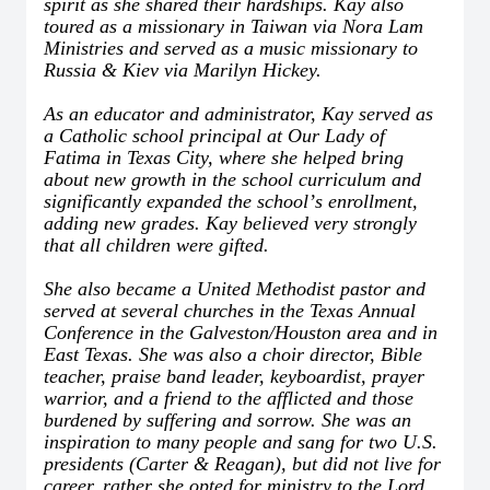
spirit as she shared their hardships. Kay also
toured as a missionary in Taiwan via Nora Lam
Ministries and served as a music missionary to
Russia & Kiev via Marilyn Hickey.
As an educator and administrator, Kay served as
a Catholic school principal at Our Lady of
Fatima in Texas City, where she helped bring
about new growth in the school curriculum and
significantly expanded the school
’
s enrollment,
adding new grades. Kay believed very strongly
that all children were gifted.
She also became a United Methodist pastor and
served at several churches in the Texas Annual
Conference in the Galveston/Houston area and in
East Texas. She was also a choir director, Bible
teacher, praise band leader, keyboardist, prayer
warrior, and a friend to the afflicted and those
burdened by suffering and sorrow. She was an
inspiration to many people and sang for two U.S.
presidents (Carter & Reagan), but did not live for
career, rather she opted for ministry to the Lord