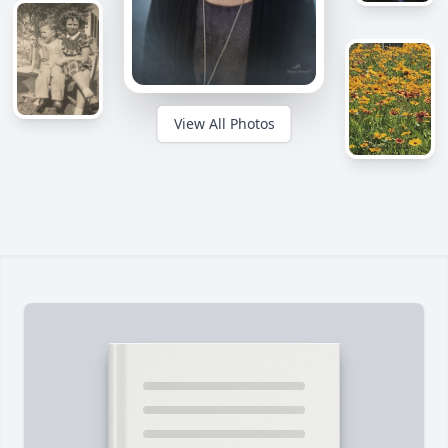
View All Photos