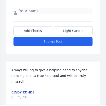
Add Photos
Light Candle
Submit Post
Always willing to give a helping hand to anyone 
needing one...a true kind soul and will be truly 
missed!!
CINDY ROHDE
Jul 25, 2018