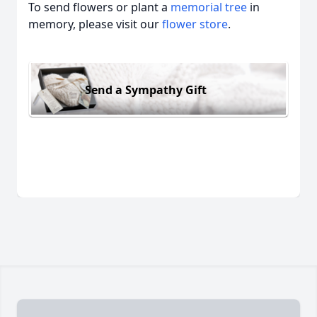
To send flowers or plant a
memorial tree
in
memory, please visit our
flower store
.
Send a Sympathy Gift