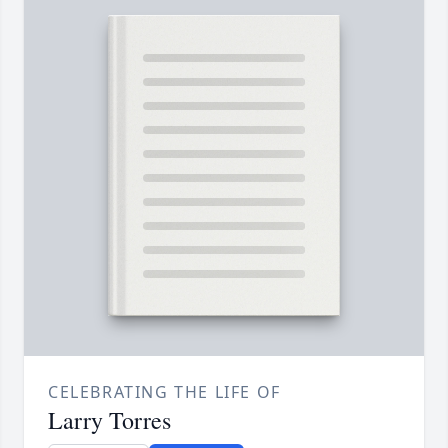
CELEBRATING THE LIFE OF
Larry Torres