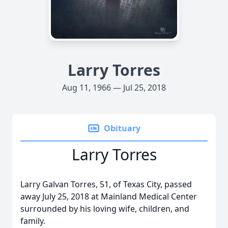
Larry Torres
Aug 11, 1966 — Jul 25, 2018
Obituary
Larry Torres
Larry Galvan Torres, 51, of Texas City, passed
away July 25, 2018 at Mainland Medical Center
surrounded by his loving wife, children, and
family.