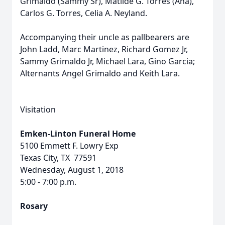
Grimaldo (Sammy Sr), Matilde G. Torres (Ana),
Carlos G. Torres, Celia A. Neyland.
Accompanying their uncle as pallbearers are
John Ladd, Marc Martinez, Richard Gomez Jr,
Sammy Grimaldo Jr, Michael Lara, Gino Garcia;
Alternants Angel Grimaldo and Keith Lara.
Visitation
Emken-Linton Funeral Home
5100 Emmett F. Lowry Exp
Texas City, TX 77591
Wednesday, August 1, 2018
5:00 - 7:00 p.m.
Rosary