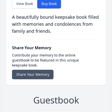
View Book
Buy Book
A beautifully bound keepsake book filled
with memories and condolences from
family and friends.
Share Your Memory
Contribute your memory to the online
guestbook to be featured in this unique
keepsake book.
Share Your Memory
Guestbook