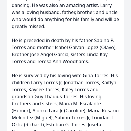
dancing. He was also an amazing artist. Larry
was a loving husband, father, brother, and uncle
who would do anything for his family and will be
greatly missed.
He is preceded in death by his father Sabino P.
Torres and mother Isabel Galvan Lopez (Olayo),
Brother Jose Angel Garcia, sisters Linda Kay
Torres and Teresa Ann Woodhams.
He is survived by his loving wife Gina Torres. His
children Larry Torres Jr, Jonathan Torres, Kaitlyn
Torres, Kaycee Torres, Kaley Torres and
grandson Guy-Thadius Torres. His loving
brothers and sisters; Maria M. Escalante
(Homer), Alonzo Lara Jr (Caroline), Maria Rosario
Melendez (Miguel), Sabino Torres Jr, Trinidad T.
Ortiz (Richard), Esteban G. Torres, Josefa