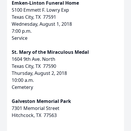
Emken-Linton Funeral Home
5100 Emmett F. Lowry Exp
Texas City, TX 77591
Wednesday, August 1, 2018
7:00 p.m.
Service
St. Mary of the Miraculous Medal
1604 9th Ave. North
Texas City, TX 77590
Thursday, August 2, 2018
10:00 a.m.
Cemetery
Galveston Memorial Park
7301 Memorial Street
Hitchcock, TX 77563