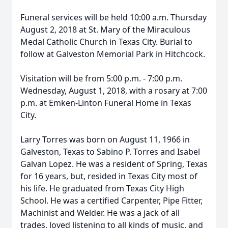
Funeral services will be held 10:00 a.m. Thursday
August 2, 2018 at St. Mary of the Miraculous
Medal Catholic Church in Texas City. Burial to
follow at Galveston Memorial Park in Hitchcock.
Visitation will be from 5:00 p.m. - 7:00 p.m.
Wednesday, August 1, 2018, with a rosary at 7:00
p.m. at Emken-Linton Funeral Home in Texas
City.
Larry Torres was born on August 11, 1966 in
Galveston, Texas to Sabino P. Torres and Isabel
Galvan Lopez. He was a resident of Spring, Texas
for 16 years, but, resided in Texas City most of
his life. He graduated from Texas City High
School. He was a certified Carpenter, Pipe Fitter,
Machinist and Welder. He was a jack of all
trades, loved listening to all kinds of music, and