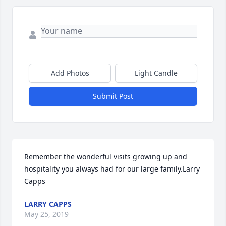
Add Photos
Light Candle
Submit Post
Remember the wonderful visits growing up and 
hospitality you always had for our large family.Larry 
Capps
LARRY CAPPS
May 25, 2019