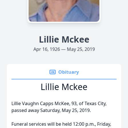
Lillie Mckee
Apr 16, 1926 — May 25, 2019
Obituary
Lillie Mckee
Lillie Vaughn Capps McKee, 93, of Texas City,
passed away Saturday, May 25, 2019.
Funeral services will be held 12:00 p.m., Friday,