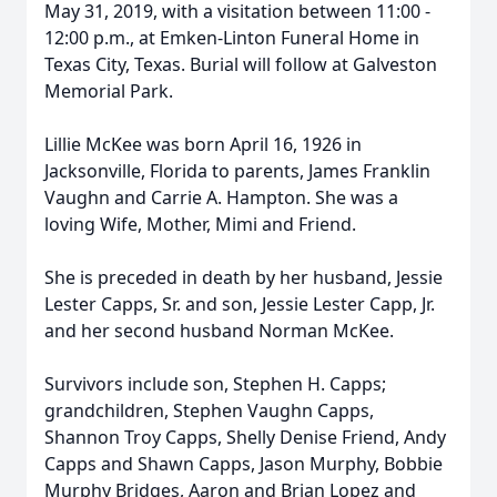
May 31, 2019, with a visitation between 11:00 -
12:00 p.m., at Emken-Linton Funeral Home in
Texas City, Texas. Burial will follow at Galveston
Memorial Park.
Lillie McKee was born April 16, 1926 in
Jacksonville, Florida to parents, James Franklin
Vaughn and Carrie A. Hampton. She was a
loving Wife, Mother, Mimi and Friend.
She is preceded in death by her husband, Jessie
Lester Capps, Sr. and son, Jessie Lester Capp, Jr.
and her second husband Norman McKee.
Survivors include son, Stephen H. Capps;
grandchildren, Stephen Vaughn Capps,
Shannon Troy Capps, Shelly Denise Friend, Andy
Capps and Shawn Capps, Jason Murphy, Bobbie
Murphy Bridges, Aaron and Brian Lopez and