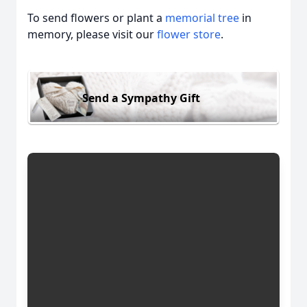
To send flowers or plant a
memorial tree
in
memory, please visit our
flower store
.
Send a Sympathy Gift