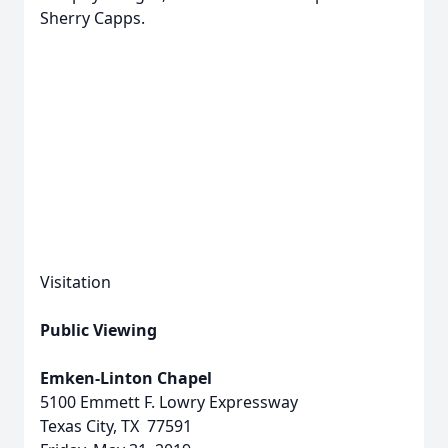
Sherry Capps.
Visitation
Public Viewing
Emken-Linton Chapel
5100 Emmett F. Lowry Expressway
Texas City, TX 77591