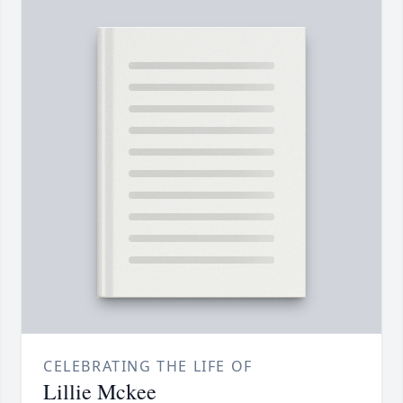
CELEBRATING THE LIFE OF
Lillie Mckee