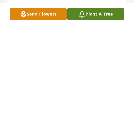
Send Flowers
Plant A Tree
Our deepest condolences to the family. Rest in 
peace, Mimi.
MICHELLE & RANDY TURNER
May 25, 2019
You always shown me just like I was your own. You 
are the only person that ever called me "Terry 
Lynn"ߘŠ I'll always love you�'�❤️ߒ™ Tell mama 
that I love her when you get to heaven. Rest with 
the angels �'��'�
TERRY MORSE
May 25, 2019