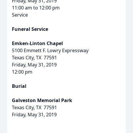
Friday, May 31, 2019
11:00 am to 12:00 pm
Service
Funeral Service
Emken-Linton Chapel
5100 Emmett F. Lowry Expressway
Texas City, TX 77591
Friday, May 31, 2019
12:00 pm
Burial
Galveston Memorial Park
Texas City, TX 77591
Friday, May 31, 2019