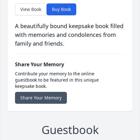
View Book
Buy Book
A beautifully bound keepsake book filled
with memories and condolences from
family and friends.
Share Your Memory
Contribute your memory to the online
guestbook to be featured in this unique
keepsake book.
Share Your Memory
Guestbook