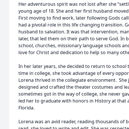
Her adventurous spirit was not lost after she “set
young age of 18. She and her first husband moved 
First moving to find work, later following Gods call
had a pivotal role in this life changing transition.
husband to salvation. It was that intervention, m
later, that led them on their path to serve God. I
school, churches, missionary language schools an
love for Christ and dedication to help so many othe
In her later years, she decided to return to schoo
time in college, she took advantage of every oppor
Lorena thrived in the collegiate environment. She 
designed and crafted the theater costumes and lea
sometimes got in the way of college, she never gave 
led her to graduate with honors in History at that 
Florida.
Lorena was an avid reader, reading thousands of bo
read, she loved to write and edit. She was respect