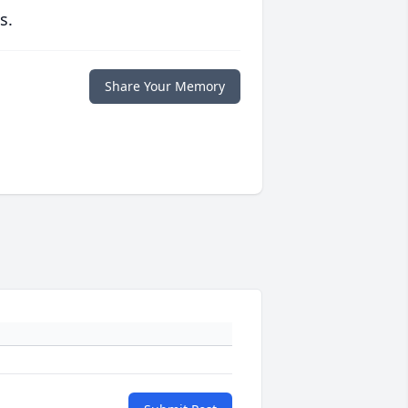
s.
Share Your Memory