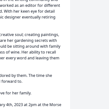
worked as an editor for different
. With her keen eye for detail
ic designer eventually retiring
reative soul; creating paintings,
are her gardening secrets with
ld be sitting around with family
s of wine. Her ability to recall
 her every word and leaving them
adored by them. The time she
 forward to.
ve for her family.
ary 4th, 2023 at 2pm at the Morse