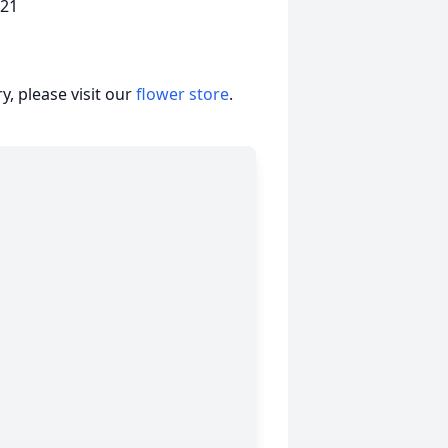
221
, please visit our
flower store
.