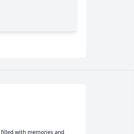
 filled with memories and