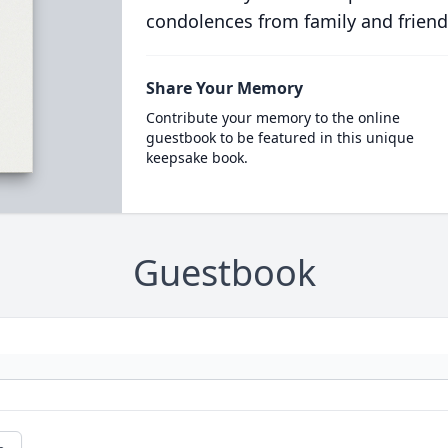
condolences from family and friend
Share Your Memory
Contribute your memory to the online
guestbook to be featured in this unique
keepsake book.
Guestbook