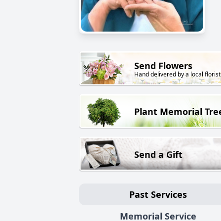
Send Flowers
Hand delivered by a local florist
Plant Memorial Tre
Send a Gift
Past Services
Memorial Service