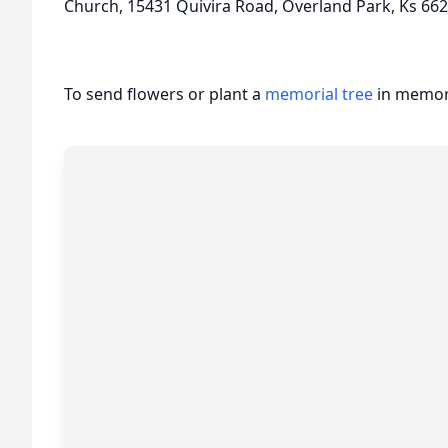
Church, 15431 Quivira Road, Overland Park, Ks 66
To send flowers or plant a
memorial tree
in memory