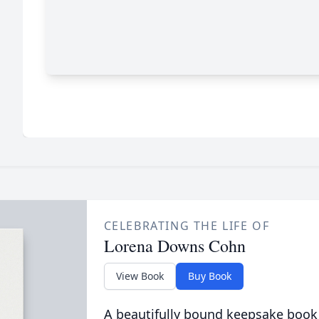
CELEBRATING THE LIFE OF
Lorena Downs Cohn
View Book
Buy Book
A beautifully bound keepsake book