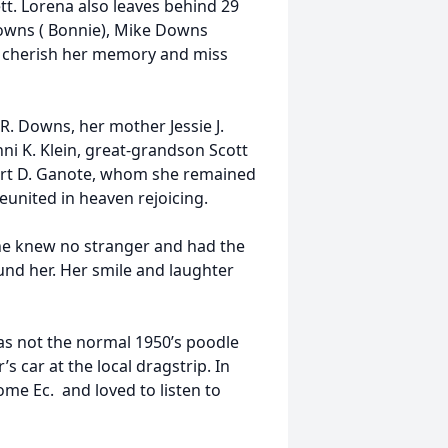
tt. Lorena also leaves behind 29
owns ( Bonnie), Mike Downs
l cherish her memory and miss
R. Downs, her mother Jessie J.
i K. Klein, great-grandson Scott
bert D. Ganote, whom she remained
eunited in heaven rejoicing.
She knew no stranger and had the
nd her. Her smile and laughter
was not the normal 1950’s poodle
s car at the local dragstrip. In
me Ec. and loved to listen to