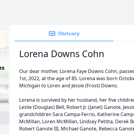
Obituary
Lorena Downs Cohn
es
Our dear mother, Lorena Faye Downs Cohn, pass
1st, 2022, at the age of 85. Lorena was born Octobe
Michigan to Loren and Jessie (Frost) Downs.
Lorena is survived by her husband, her five childr
Leslie (Douglas) Bell, Robert Jr. (Janet) Ganote, Jess
grandchildren Sara Campa-Ferrio, Katherine Campa
McMillan, Loren McMillan, Lindsey Petitta, Derek Bel
Robert Ganote III, Michael Ganote, Rebecca Ganote