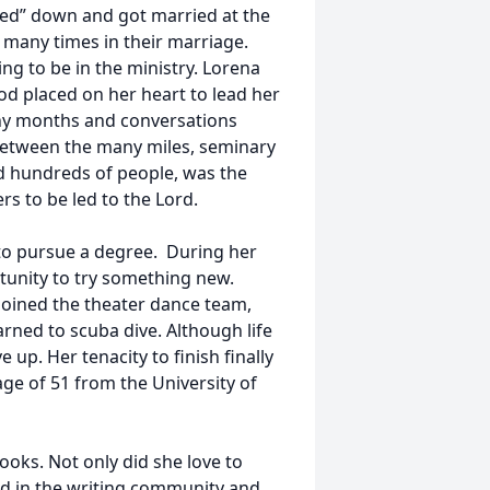
tled” down and got married at the
many times in their marriage.
ing to be in the ministry. Lorena
 God placed on her heart to lead her
any months and conversations
n between the many miles, seminary
d hundreds of people, was the
rs to be led to the Lord.
l to pursue a degree. During her
tunity to try something new.
joined the theater dance team,
rned to scuba dive. Although life
up. Her tenacity to finish finally
age of 51 from the University of
oks. Not only did she love to
ed in the writing community and