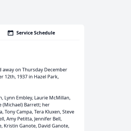
Service Schedule
ed away on Thursday December
r 12th, 1937 in Hazel Park,
en, Lynn Embley, Laurie McMillan,
ie (Michael) Barrett; her
, Tony Campa, Tera Kluxen, Steve
l, Amy Petitta, Jennifer Bell,
, Kristin Ganote, David Ganote,