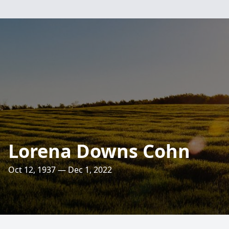
Lorena Downs Cohn
Oct 12, 1937 — Dec 1, 2022