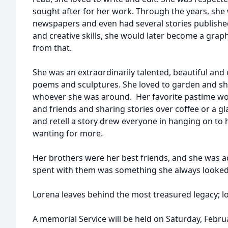
sought after for her work. Through the years, she 
newspapers and even had several stories published
and creative skills, she would later become a graph
from that.
She was an extraordinarily talented, beautiful and c
poems and sculptures. She loved to garden and sh
whoever she was around. Her favorite pastime wou
and friends and sharing stories over coffee or a glas
and retell a story drew everyone in hanging on to
wanting for more.
Her brothers were her best friends, and she was 
spent with them was something she always looked
Lorena leaves behind the most treasured legacy; lo
A memorial Service will be held on Saturday, Febru