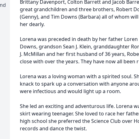
Brittany Davenport, Colton Barrett and Jacob Barre
and
great grandchildren and three brothers, Robert D
(Genny), and Tim Downs (Barbara) all of whom wil
her dearly.
Lorena was preceded in death by her father Loren 
Downs, grandson Sean J. Klein, granddaughter Ronn
J. McMillan and her first husband of 36 years, Ro
close with over the years. They have now all been r
Lorena was a loving woman with a spirited soul. 
knack to spark up a conversation with anyone arou
were infectious and would light up a room.
She led an exciting and adventurous life. Lorena 
skirt wearing teenager. She loved to race her father’
high school she preferred the Science Club over Ho
records and dance the twist.