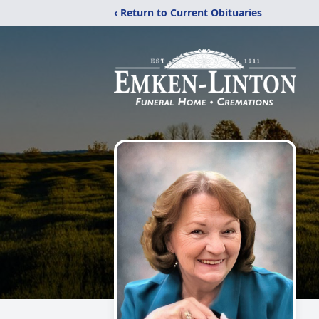
‹ Return to Current Obituaries