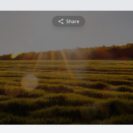
Share