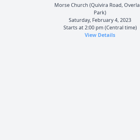
Morse Church (Quivira Road, Overl
Park)
Saturday, February 4, 2023
Starts at 2:00 pm (Central time)
View Details