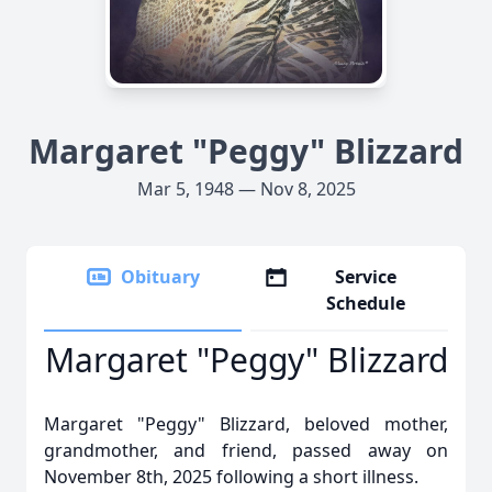
Margaret "Peggy" Blizzard
Mar 5, 1948 — Nov 8, 2025
Obituary
Service
Schedule
Margaret "Peggy" Blizzard
Margaret "Peggy" Blizzard, beloved mother,
grandmother, and friend, passed away on
November 8th, 2025 following a short illness.