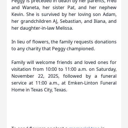
Peggy is preceded in death by her parents, Fred
and Waneta, her sister Pat, and her nephew
Kevin. She is survived by her loving son Adam,
her grandchildren AJ, Sebastian, and Iliana, and
her daughter-in-law Melissa.
In lieu of flowers, the family requests donations
to any charity that Peggy championed.
Family will welcome friends and loved ones for
visitation from 10:00 to 11:00 a.m. on Saturday,
November 22, 2025, followed by a funeral
service at 11:00 a.m., at Emken-Linton Funeral
Home in Texas City, Texas.