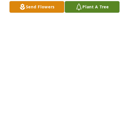
Jan 01, 2026
Send Flowers
Plant A Tree
Peggy was intelligent and funny, two valuable 
attributes in life. I loved spending time with her at 
st. Johns Methodist. I believe Adam worked with my 
dad at eckerds, and I know my mom, Kathleen 
Harover was a good friend. They're dancing on 
streets of gold now.
ANNE YELL
Nov 22, 2025