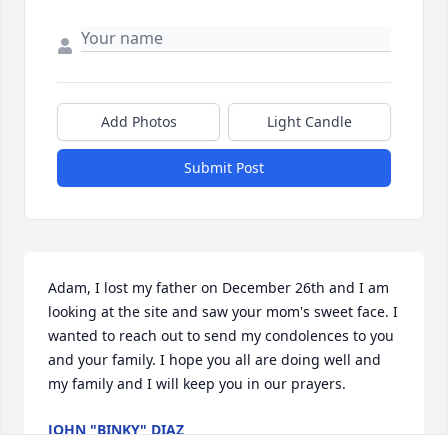
Add Photos
Light Candle
Submit Post
Adam, I lost my father on December 26th and I am 
looking at the site and saw your mom's sweet face. I 
wanted to reach out to send my condolences to you 
and your family. I hope you all are doing well and 
my family and I will keep you in our prayers.
JOHN "BINKY" DIAZ