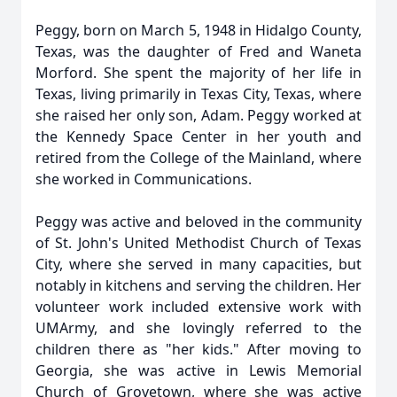
Peggy, born on March 5, 1948 in Hidalgo County,
Texas, was the daughter of Fred and Waneta
Morford. She spent the majority of her life in
Texas, living primarily in Texas City, Texas, where
she raised her only son, Adam. Peggy worked at
the Kennedy Space Center in her youth and
retired from the College of the Mainland, where
she worked in Communications.
Peggy was active and beloved in the community
of St. John's United Methodist Church of Texas
City, where she served in many capacities, but
notably in kitchens and serving the children. Her
volunteer work included extensive work with
UMArmy, and she lovingly referred to the
children there as "her kids." After moving to
Georgia, she was active in Lewis Memorial
Church of Grovetown, where she was active