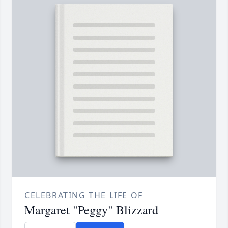
CELEBRATING THE LIFE OF
Margaret "Peggy" Blizzard