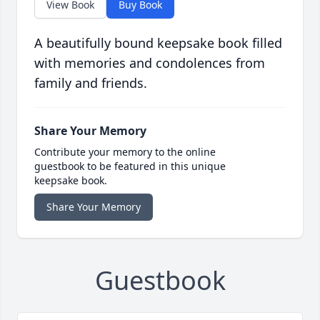
View Book
Buy Book
A beautifully bound keepsake book filled
with memories and condolences from
family and friends.
Share Your Memory
Contribute your memory to the online
guestbook to be featured in this unique
keepsake book.
Share Your Memory
Guestbook