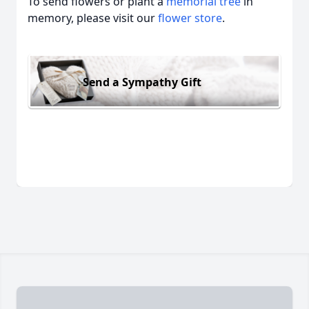
To send flowers or plant a
memorial tree
in
memory, please visit our
flower store
.
Send a Sympathy Gift