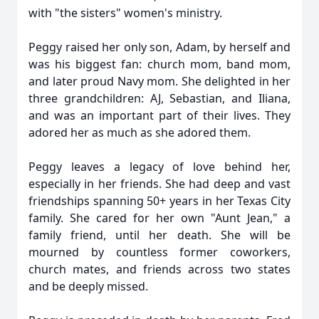
with "the sisters" women's ministry.
Peggy raised her only son, Adam, by herself and
was his biggest fan: church mom, band mom,
and later proud Navy mom. She delighted in her
three grandchildren: AJ, Sebastian, and Iliana,
and was an important part of their lives. They
adored her as much as she adored them.
Peggy leaves a legacy of love behind her,
especially in her friends. She had deep and vast
friendships spanning 50+ years in her Texas City
family. She cared for her own "Aunt Jean," a
family friend, until her death. She will be
mourned by countless former coworkers,
church mates, and friends across two states
and be deeply missed.