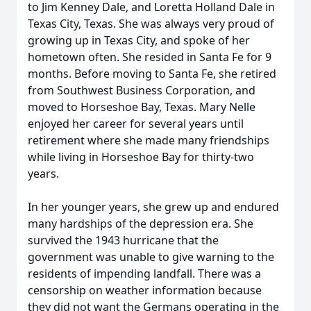
to Jim Kenney Dale, and Loretta Holland Dale in
Texas City, Texas. She was always very proud of
growing up in Texas City, and spoke of her
hometown often. She resided in Santa Fe for 9
months. Before moving to Santa Fe, she retired
from Southwest Business Corporation, and
moved to Horseshoe Bay, Texas. Mary Nelle
enjoyed her career for several years until
retirement where she made many friendships
while living in Horseshoe Bay for thirty-two
years.
In her younger years, she grew up and endured
many hardships of the depression era. She
survived the 1943 hurricane that the
government was unable to give warning to the
residents of impending landfall. There was a
censorship on weather information because
they did not want the Germans operating in the