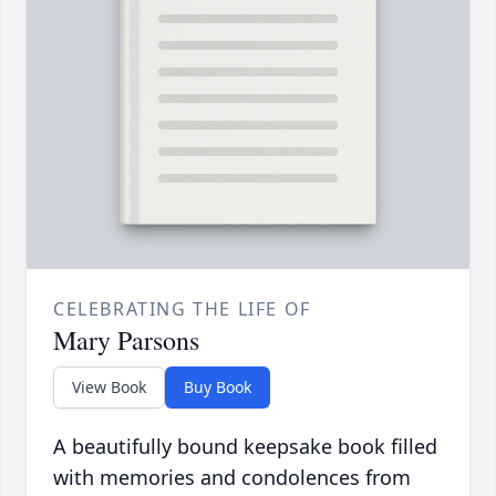
CELEBRATING THE LIFE OF
Mary Parsons
View Book
Buy Book
A beautifully bound keepsake book filled
with memories and condolences from