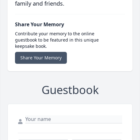
family and friends.
Share Your Memory
Contribute your memory to the online
guestbook to be featured in this unique
keepsake book.
Share Your Memory
Guestbook