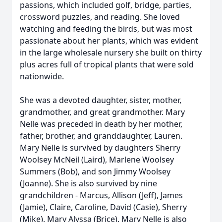
passions, which included golf, bridge, parties,
crossword puzzles, and reading. She loved
watching and feeding the birds, but was most
passionate about her plants, which was evident
in the large wholesale nursery she built on thirty
plus acres full of tropical plants that were sold
nationwide.
She was a devoted daughter, sister, mother,
grandmother, and great grandmother. Mary
Nelle was preceded in death by her mother,
father, brother, and granddaughter, Lauren.
Mary Nelle is survived by daughters Sherry
Woolsey McNeil (Laird), Marlene Woolsey
Summers (Bob), and son Jimmy Woolsey
(Joanne). She is also survived by nine
grandchildren - Marcus, Allison (Jeff), James
(Jamie), Claire, Caroline, David (Casie), Sherry
(Mike), Mary Alyssa (Brice). Mary Nelle is also