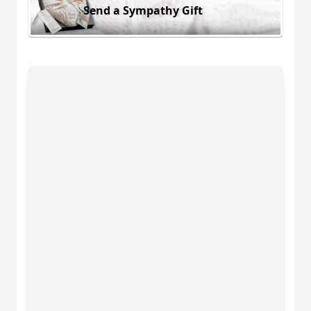
Send a Sympathy Gift