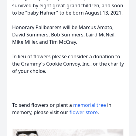
survived by eight great-grandchildren, and soon
to be "baby Hafner" to be born August 13, 2021.
Honorary Pallbearers will be Marcus Amato,
David Summers, Bob Summers, Laird McNeil,
Mike Miller, and Tim McCray.
In lieu of flowers please consider a donation to
the Grammy's Cookie Convoy, Inc., or the charity
of your choice.
To send flowers or plant a
memorial tree
in
memory, please visit our
flower store
.