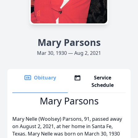
Mary Parsons
Mar 30, 1930 — Aug 2, 2021
Obituary
Service
Schedule
Mary Parsons
Mary Nelle (Woolsey) Parsons, 91, passed away
on August 2, 2021, at her home in Santa Fe,
Texas. Mary Nelle was born on March 30, 1930