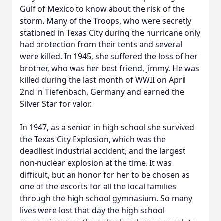
Gulf of Mexico to know about the risk of the
storm. Many of the Troops, who were secretly
stationed in Texas City during the hurricane only
had protection from their tents and several
were killed. In 1945, she suffered the loss of her
brother, who was her best friend, Jimmy. He was
killed during the last month of WWII on April
2nd in Tiefenbach, Germany and earned the
Silver Star for valor.
In 1947, as a senior in high school she survived
the Texas City Explosion, which was the
deadliest industrial accident, and the largest
non-nuclear explosion at the time. It was
difficult, but an honor for her to be chosen as
one of the escorts for all the local families
through the high school gymnasium. So many
lives were lost that day the high school