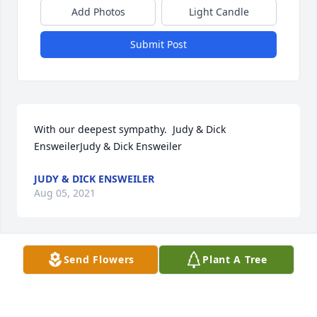
Add Photos
Light Candle
Submit Post
With our deepest sympathy.  Judy & Dick 
EnsweilerJudy & Dick Ensweiler
JUDY & DICK ENSWEILER
Aug 05, 2021
Send Flowers
Plant A Tree
My thoughts and prayers are with Mrs. Parson's  
family.  May she Rest In Peace.Michael Pfisterer
MICHAEL PFISTERER