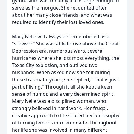
gymnasium was the only place large enough to
serve as the morgue. She recounted often
about her many close friends, and what was
required to identify their lost loved ones.
Mary Nelle will always be remembered as a
"survivor." She was able to rise above the Great
Depression era, numerous wars, several
hurricanes where she lost most everything, the
Texas City explosion, and outlived two
husbands. When asked how she felt during
those traumatic years, she replied, "That is just
part of living." Through it all she kept a keen
sense of humor, and a very determined spirit.
Mary Nelle was a disciplined woman, who
strongly believed in hard work. Her frugal,
creative approach to life shared her philosophy
of turning lemons into lemonade. Throughout
her life she was involved in many different