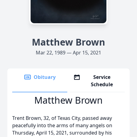
Matthew Brown
Mar 22, 1989 — Apr 15, 2021
Obituary
Service
Schedule
Matthew Brown
Trent Brown, 32, of Texas City, passed away
peacefully into the arms of many angels on
Thursday, April 15, 2021, surrounded by his