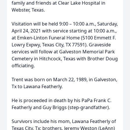
family and friends at Clear Lake Hospital in
Webster, Texas.
Visitation will be held 9:00 – 10:00 a.m., Saturday,
April 24, 2021 with service starting at 10:00 a.m.,
at Emken-Linton Funeral Home (5100 Emmett F.
Lowry Expwy, Texas City, TX 77591). Graveside
services will follow at Galveston Memorial Park
Cemetery in Hitchcock, Texas with Brother Doug
officiating.
Trent was born on March 22, 1989, in Galveston,
Tx to Lawana Featherly.
He is proceeded in death by his PaPa Frank C.
Featherly and Guy Briggs (step-grandfather).
Survivors include his mom, Lawana Featherly of
Texas City, Tx; brothers, Jeremy Weston (LeAnn)