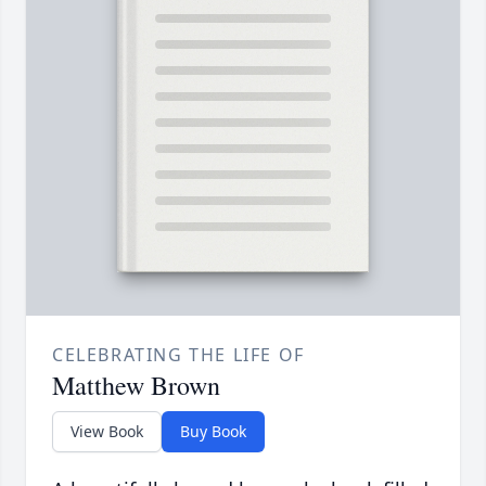
CELEBRATING THE LIFE OF
Matthew Brown
View Book
Buy Book