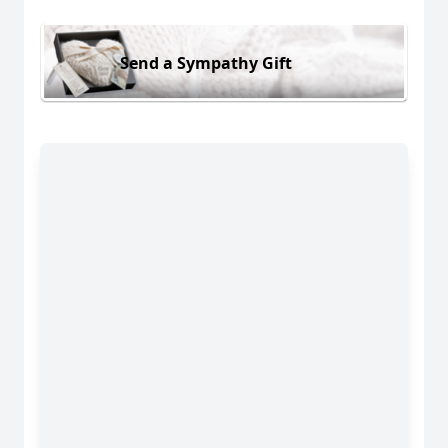
Send a Sympathy Gift