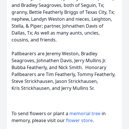
and Bradley Seagroves, both of Seguin, Tx;
granny, Bettie Featherly Briggs of Texas City, Tx;
nephew, Landyn Weston and nieces, Leighton,
Stella, & Piper; partner, Johnathen Davis of
Dallas, Tx; As well as many aunts, uncles,
cousins, and friends.
Pallbearers are Jeremy Weston, Bradley
Seagroves, Johnathen Davis, Jerry Mullins Jr.
Bubba Featherly, and Nick Smith. Honorary
Pallbearers are Tim Featherly, Tommy Featherly,
Steve Strickhausen, Jason Strickhausen,
Kris Strickhausen, and Jerry Mullins Sr.
To send flowers or plant a
memorial tree
in
memory, please visit our
flower store
.