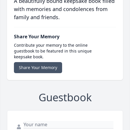
A beautifully bound keepsake book filled
with memories and condolences from
family and friends.
Share Your Memory
Contribute your memory to the online
guestbook to be featured in this unique
keepsake book.
Share Your Memory
Guestbook