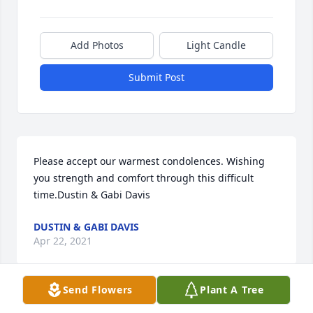
Add Photos
Light Candle
Submit Post
Please accept our warmest condolences. Wishing 
you strength and comfort through this difficult 
time.Dustin & Gabi Davis
DUSTIN & GABI DAVIS
Apr 22, 2021
Send Flowers
Plant A Tree
Lawana ..ߘͰߘ߰ߘ•.. my dear friend from HS days and 