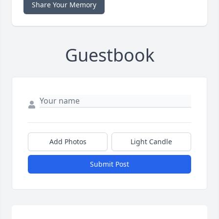
Share Your Memory
Guestbook
Add Photos
Light Candle
Submit Post