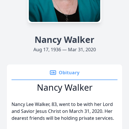
Nancy Walker
Aug 17, 1936 — Mar 31, 2020
Obituary
Nancy Walker
Nancy Lee Walker, 83, went to be with her Lord
and Savior Jesus Christ on March 31, 2020. Her
dearest friends will be holding private services.