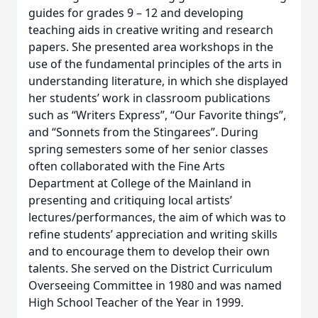
guides for grades 9 – 12 and developing
teaching aids in creative writing and research
papers. She presented area workshops in the
use of the fundamental principles of the arts in
understanding literature, in which she displayed
her students’ work in classroom publications
such as “Writers Express”, “Our Favorite things”,
and “Sonnets from the Stingarees”. During
spring semesters some of her senior classes
often collaborated with the Fine Arts
Department at College of the Mainland in
presenting and critiquing local artists’
lectures/performances, the aim of which was to
refine students’ appreciation and writing skills
and to encourage them to develop their own
talents. She served on the District Curriculum
Overseeing Committee in 1980 and was named
High School Teacher of the Year in 1999.