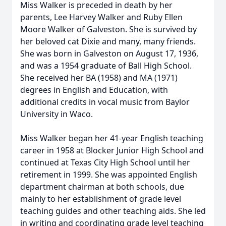
Miss Walker is preceded in death by her
parents, Lee Harvey Walker and Ruby Ellen
Moore Walker of Galveston. She is survived by
her beloved cat Dixie and many, many friends.
She was born in Galveston on August 17, 1936,
and was a 1954 graduate of Ball High School.
She received her BA (1958) and MA (1971)
degrees in English and Education, with
additional credits in vocal music from Baylor
University in Waco.
Miss Walker began her 41-year English teaching
career in 1958 at Blocker Junior High School and
continued at Texas City High School until her
retirement in 1999. She was appointed English
department chairman at both schools, due
mainly to her establishment of grade level
teaching guides and other teaching aids. She led
in writing and coordinating grade level teaching