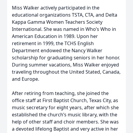
Miss Walker actively participated in the
educational organizations TSTA, CTA, and Delta
Kappa Gamma Women Teachers Society
International. She was named in Who’s Who in
American Education in 1989. Upon her
retirement in 1999, the TCHS English
Department endowed the Nancy Walker
scholarship for graduating seniors in her honor.
During summer vacations, Miss Walker enjoyed
traveling throughout the United Stated, Canada,
and Europe.
After retiring from teaching, she joined the
office staff at First Baptist Church, Texas City, as
music secretary for eight years, after which she
established the church’s music library, with the
help of other staff and choir members. She was
a devoted lifelong Baptist and very active in her