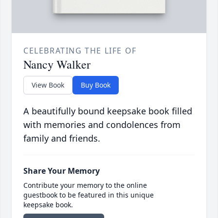
CELEBRATING THE LIFE OF
Nancy Walker
View Book
Buy Book
A beautifully bound keepsake book filled
with memories and condolences from
family and friends.
Share Your Memory
Contribute your memory to the online
guestbook to be featured in this unique
keepsake book.