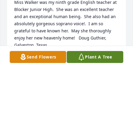
Miss Walker was my ninth grade English teacher at 
Blocker Junior High.  She was an excellent teacher 
and an exceptional human being.  She also had an 
absolutely gorgeous soprano voice!.  I am so 
grateful to have known her.  May she thoroughly 
enjoy her new heavenly home!   Doug Guthier, 
Galveston, Texas
Send Flowers
Plant A Tree
DOUG GUTHIER
Apr 04, 2020
A lovely lady. Gracious, talented, friendly and a dear 
A lovely lady. Gracious, talented, friendly. A pleasure 
to work with and a dear Christian friend
BETTY GATES
Apr 03, 2020