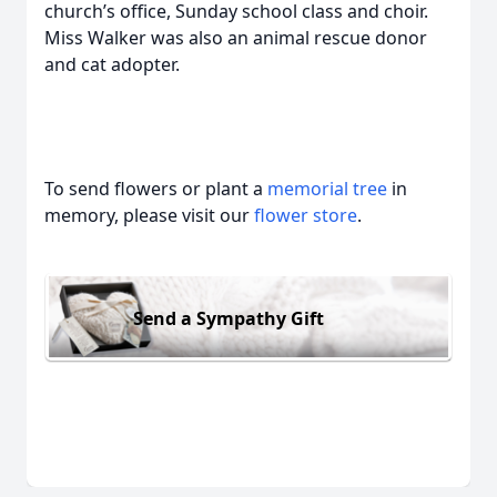
church’s office, Sunday school class and choir.
Miss Walker was also an animal rescue donor
and cat adopter.
To send flowers or plant a
memorial tree
in
memory, please visit our
flower store
.
Send a Sympathy Gift