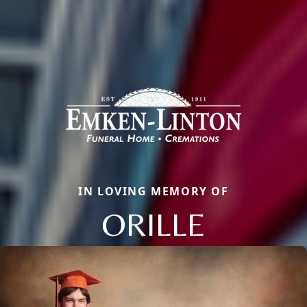
IN LOVING MEMORY OF
ORILLE