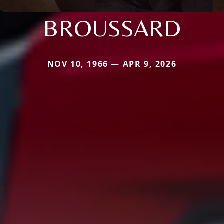
BROUSSARD
NOV 10, 1966 — APR 9, 2026