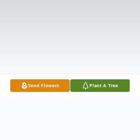
Send Flowers
Plant A Tree