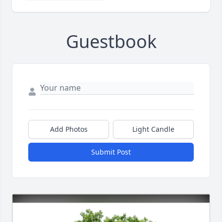
Guestbook
Add Photos
Light Candle
Submit Post