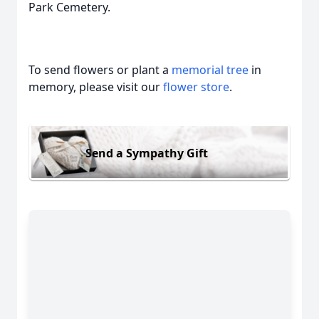
Park Cemetery.
To send flowers or plant a
memorial tree
in
memory, please visit our
flower store
.
Send a Sympathy Gift