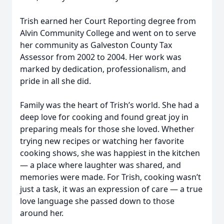
Trish earned her Court Reporting degree from
Alvin Community College and went on to serve
her community as Galveston County Tax
Assessor from 2002 to 2004. Her work was
marked by dedication, professionalism, and
pride in all she did.
Family was the heart of Trish’s world. She had a
deep love for cooking and found great joy in
preparing meals for those she loved. Whether
trying new recipes or watching her favorite
cooking shows, she was happiest in the kitchen
— a place where laughter was shared, and
memories were made. For Trish, cooking wasn’t
just a task, it was an expression of care — a true
love language she passed down to those
around her.