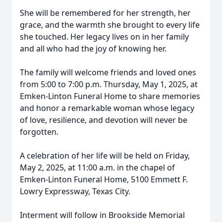
She will be remembered for her strength, her
grace, and the warmth she brought to every life
she touched. Her legacy lives on in her family
and all who had the joy of knowing her.
The family will welcome friends and loved ones
from 5:00 to 7:00 p.m. Thursday, May 1, 2025, at
Emken-Linton Funeral Home to share memories
and honor a remarkable woman whose legacy
of love, resilience, and devotion will never be
forgotten.
A celebration of her life will be held on Friday,
May 2, 2025, at 11:00 a.m. in the chapel of
Emken-Linton Funeral Home, 5100 Emmett F.
Lowry Expressway, Texas City.
Interment will follow in Brookside Memorial