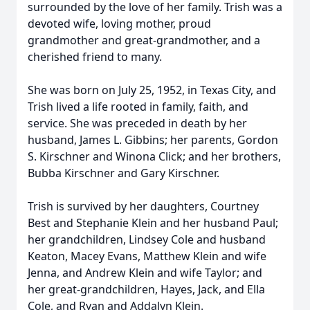
surrounded by the love of her family. Trish was a
devoted wife, loving mother, proud
grandmother and great-grandmother, and a
cherished friend to many.
She was born on July 25, 1952, in Texas City, and
Trish lived a life rooted in family, faith, and
service. She was preceded in death by her
husband, James L. Gibbins; her parents, Gordon
S. Kirschner and Winona Click; and her brothers,
Bubba Kirschner and Gary Kirschner.
Trish is survived by her daughters, Courtney
Best and Stephanie Klein and her husband Paul;
her grandchildren, Lindsey Cole and husband
Keaton, Macey Evans, Matthew Klein and wife
Jenna, and Andrew Klein and wife Taylor; and
her great-grandchildren, Hayes, Jack, and Ella
Cole, and Ryan and Addalyn Klein.