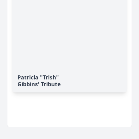
Patricia "Trish"
Gibbins' Tribute