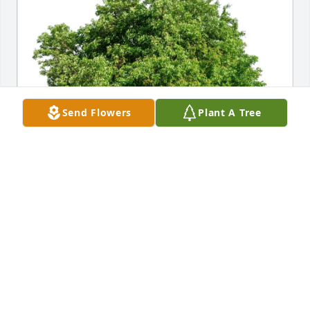
Send Flowers
Plant A Tree
Marsha Carlisle Fuquay has purchased Eco-Friendly 
Memorial Trees for Patricia "Trish" Gibbins
MARSHA CARLISLE FUQUAY
May 01, 2025