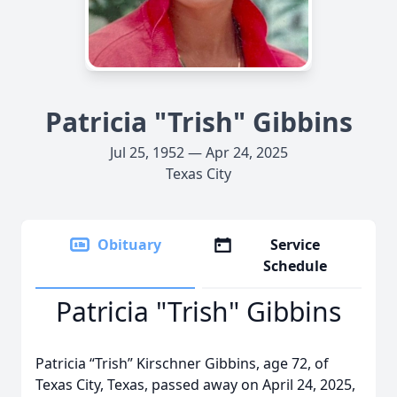
Patricia "Trish" Gibbins
Jul 25, 1952 — Apr 24, 2025
Texas City
Obituary
Service
Schedule
Patricia "Trish" Gibbins
Patricia “Trish” Kirschner Gibbins, age 72, of
Texas City, Texas, passed away on April 24, 2025,