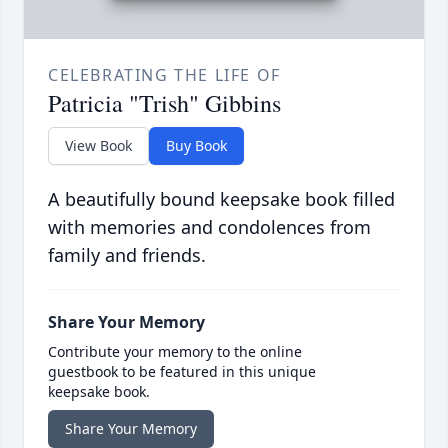
CELEBRATING THE LIFE OF
Patricia "Trish" Gibbins
View Book
Buy Book
A beautifully bound keepsake book filled
with memories and condolences from
family and friends.
Share Your Memory
Contribute your memory to the online
guestbook to be featured in this unique
keepsake book.
Share Your Memory