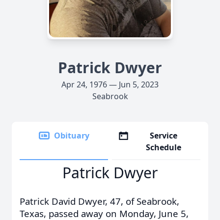
Patrick Dwyer
Apr 24, 1976 — Jun 5, 2023
Seabrook
Obituary
Service
Schedule
Patrick Dwyer
Patrick David Dwyer, 47, of Seabrook,
Texas, passed away on Monday, June 5,