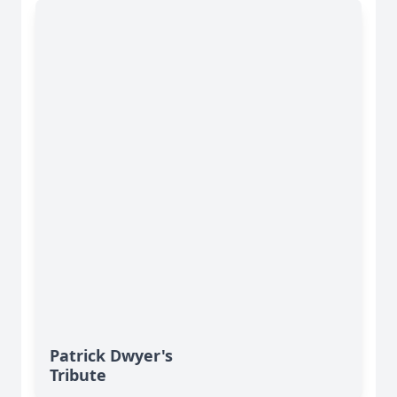
Patrick Dwyer's
Tribute