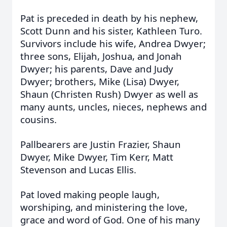
Pat is preceded in death by his nephew,
Scott Dunn and his sister, Kathleen Turo.
Survivors include his wife, Andrea Dwyer;
three sons, Elijah, Joshua, and Jonah
Dwyer; his parents, Dave and Judy
Dwyer; brothers, Mike (Lisa) Dwyer,
Shaun (Christen Rush) Dwyer as well as
many aunts, uncles, nieces, nephews and
cousins.
Pallbearers are Justin Frazier, Shaun
Dwyer, Mike Dwyer, Tim Kerr, Matt
Stevenson and Lucas Ellis.
Pat loved making people laugh,
worshiping, and ministering the love,
grace and word of God. One of his many