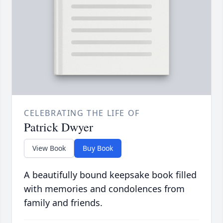
CELEBRATING THE LIFE OF
Patrick Dwyer
View Book
Buy Book
A beautifully bound keepsake book filled
with memories and condolences from
family and friends.