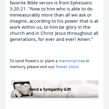
favorite Bible verses is from Ephesians
3:20-21. "Now to him who is able to do
immeasurably more than all we ask or
imagine, according to his power that is at
work within us, to him be glory in the
church and in Christ Jesus throughout all
generations, for ever and ever! Amen."
To send flowers or plant a
memorial tree
in
memory, please visit our
flower store
.
Send a Sympathy Gift