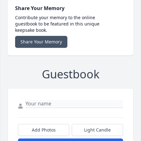
Share Your Memory
Contribute your memory to the online
guestbook to be featured in this unique
keepsake book.
Share Your Memory
Guestbook
Add Photos
Light Candle