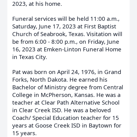
2023, at his home.
Funeral services will be held 11:00 a.m.,
Saturday, June 17, 2023 at First Baptist
Church of Seabrook, Texas. Visitation will
be from 6:00 - 8:00 p.m., on Friday, June
16, 2023 at Emken-Linton Funeral Home
in Texas City.
Pat was born on April 24, 1976, in Grand
Forks, North Dakota. He earned his
Bachelor of Ministry degree from Central
College in McPherson, Kansas. He was a
teacher at Clear Path Alternative School
in Clear Creek ISD. He was a beloved
Coach/ Special Education teacher for 15
years at Goose Creek ISD in Baytown for
15 years.