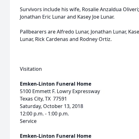
Survivors include his wife, Rosalie Anzaldua Oliveri
Jonathan Eric Lunar and Kasey Joe Lunar.
Pallbearers are Alfredo Lunar, Jonathan Lunar, Kase
Lunar, Rick Cardenas and Rodney Ortiz.
Visitation
Emken-Linton Funeral Home
5100 Emmett F. Lowry Expressway
Texas City, TX 77591
Saturday, October 13, 2018
12:00 p.m. - 1:00 p.m.
Service
Emken-Linton Funeral Home