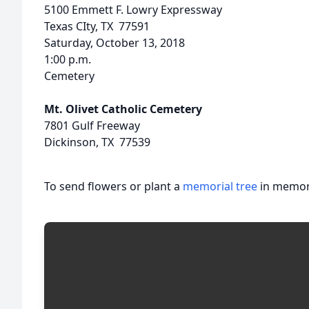
5100 Emmett F. Lowry Expressway
Texas CIty, TX 77591
Saturday, October 13, 2018
1:00 p.m.
Cemetery
Mt. Olivet Catholic Cemetery
7801 Gulf Freeway
Dickinson, TX 77539
To send flowers or plant a
memorial tree
in memory