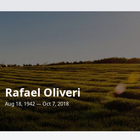
Rafael Oliveri
Aug 18, 1942 — Oct 7, 2018