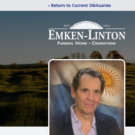
‹ Return to Current Obituaries