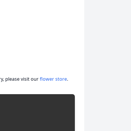
, please visit our
flower store
.