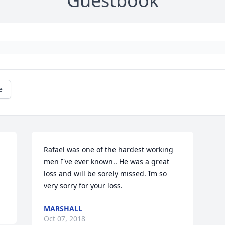
Guestbook
e
Rafael was one of the hardest working 
men I've ever known.. He was a great 
loss and will be sorely missed. Im so 
very sorry for your loss.
MARSHALL
Oct 07, 2018