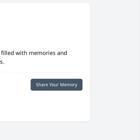
 filled with memories and
s.
Share Your Memory