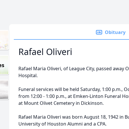
Obituary
Rafael Oliveri
es
Rafael Maria Oliveri, of League City, passed away O
Hospital.
Funeral services will be held Saturday, 1:00 p.m., O
from 12:00 - 1:00 p.m., at Emken-Linton Funeral Home
at Mount Olivet Cemetery in Dickinson.
Rafael Maria Oliveri was born August 18, 1942 in B
University of Houston Alumni and a CPA.