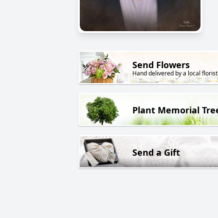
Send Flowers
Hand delivered by a local florist
Plant Memorial Tre
Send a Gift