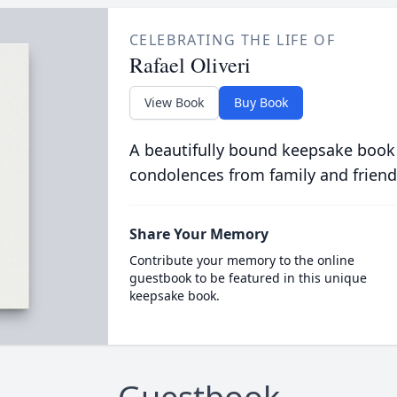
CELEBRATING THE LIFE OF
Rafael Oliveri
View Book
Buy Book
A beautifully bound keepsake book
condolences from family and friend
Share Your Memory
Contribute your memory to the online
guestbook to be featured in this unique
keepsake book.