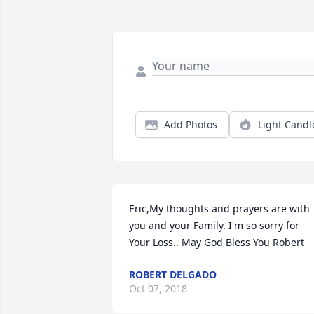
Add Photos
Light Candl
Eric,My thoughts and prayers are with 
you and your Family. I'm so sorry for 
Your Loss.. May God Bless You Robert
ROBERT DELGADO
Oct 07, 2018