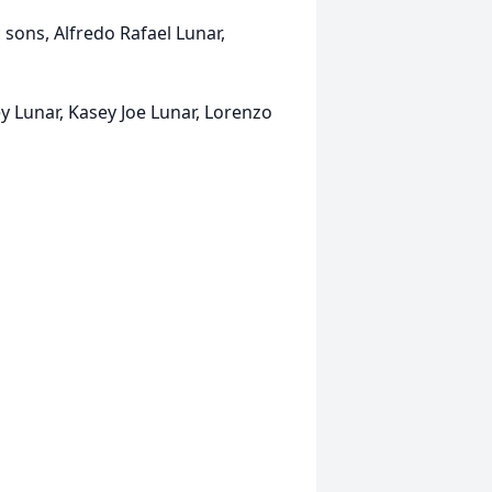
; sons, Alfredo Rafael Lunar,
y Lunar, Kasey Joe Lunar, Lorenzo