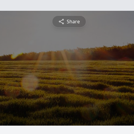
Share