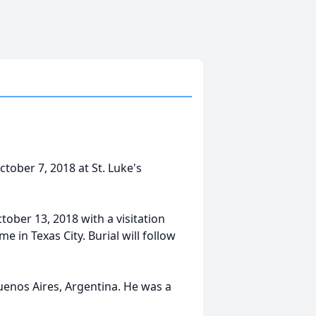
ctober 7, 2018 at St. Luke's
ctober 13, 2018 with a visitation
 in Texas City. Burial will follow
uenos Aires, Argentina. He was a