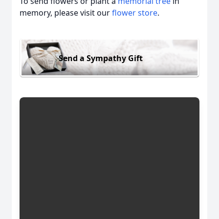
To send flowers or plant a
memorial tree
in
memory, please visit our
flower store
.
Send a Sympathy Gift