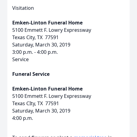
Visitation
Emken-Linton Funeral Home
5100 Emmett F. Lowry Expressway
Texas City, TX 77591
Saturday, March 30, 2019
3:00 p.m. - 4:00 p.m.
Service
Funeral Service
Emken-Linton Funeral Home
5100 Emmett F. Lowry Expressway
Texas CIty, TX 77591
Saturday, March 30, 2019
4:00 p.m.