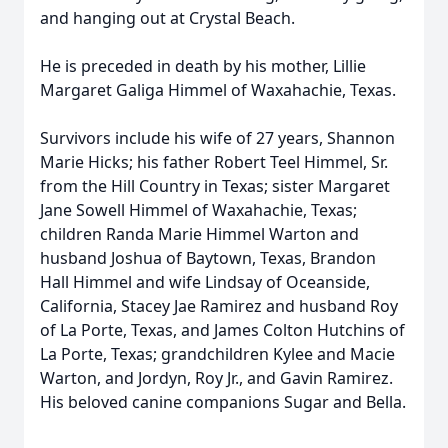
and hanging out at Crystal Beach.
He is preceded in death by his mother, Lillie
Margaret Galiga Himmel of Waxahachie, Texas.
Survivors include his wife of 27 years, Shannon
Marie Hicks; his father Robert Teel Himmel, Sr.
from the Hill Country in Texas; sister Margaret
Jane Sowell Himmel of Waxahachie, Texas;
children Randa Marie Himmel Warton and
husband Joshua of Baytown, Texas, Brandon
Hall Himmel and wife Lindsay of Oceanside,
California, Stacey Jae Ramirez and husband Roy
of La Porte, Texas, and James Colton Hutchins of
La Porte, Texas; grandchildren Kylee and Macie
Warton, and Jordyn, Roy Jr., and Gavin Ramirez.
His beloved canine companions Sugar and Bella.