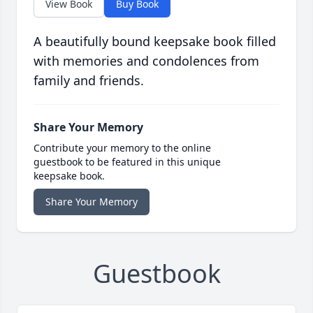
View Book
Buy Book
A beautifully bound keepsake book filled
with memories and condolences from
family and friends.
Share Your Memory
Contribute your memory to the online
guestbook to be featured in this unique
keepsake book.
Share Your Memory
Guestbook