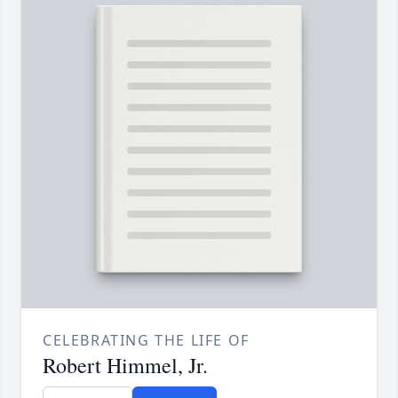
CELEBRATING THE LIFE OF
Robert Himmel, Jr.