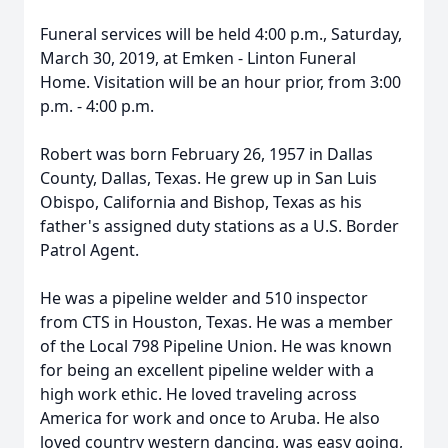
Funeral services will be held 4:00 p.m., Saturday,
March 30, 2019, at Emken - Linton Funeral
Home. Visitation will be an hour prior, from 3:00
p.m. - 4:00 p.m.
Robert was born February 26, 1957 in Dallas
County, Dallas, Texas. He grew up in San Luis
Obispo, California and Bishop, Texas as his
father's assigned duty stations as a U.S. Border
Patrol Agent.
He was a pipeline welder and 510 inspector
from CTS in Houston, Texas. He was a member
of the Local 798 Pipeline Union. He was known
for being an excellent pipeline welder with a
high work ethic. He loved traveling across
America for work and once to Aruba. He also
loved country western dancing, was easy going,