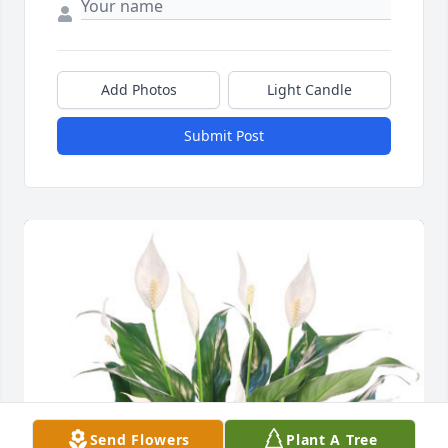
Add Photos
Light Candle
Submit Post
Send Flowers
Plant A Tree