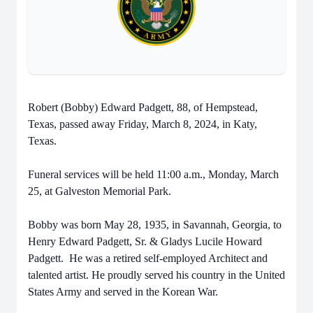
Robert (Bobby) Edward Padgett, 88, of Hempstead,
Texas, passed away Friday, March 8, 2024, in Katy,
Texas.
Funeral services will be held 11:00 a.m., Monday, March
25, at Galveston Memorial Park.
Bobby was born May 28, 1935, in Savannah, Georgia, to
Henry Edward Padgett, Sr. & Gladys Lucile Howard
Padgett. He was a retired self-employed Architect and
talented artist. He proudly served his country in the United
States Army and served in the Korean War.