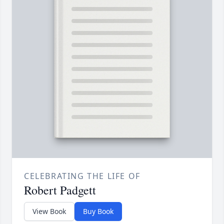
CELEBRATING THE LIFE OF
Robert Padgett
View Book
Buy Book