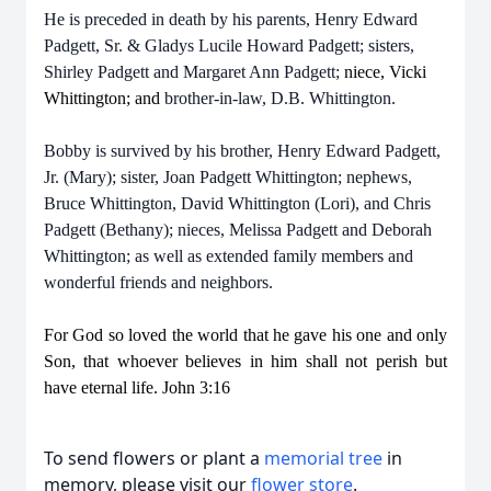
He is preceded in death by his parents, Henry Edward
Padgett, Sr. & Gladys Lucile Howard Padgett; sisters,
Shirley Padgett and Margaret Ann Padgett;
niece, Vicki
Whittington; and
brother-in-law, D.B. Whittington.
Bobby is survived by his brother, Henry Edward Padgett,
Jr. (Mary); sister, Joan Padgett Whittington; nephews,
Bruce Whittington, David Whittington (Lori), and Chris
Padgett (Bethany); nieces, Melissa Padgett and Deborah
Whittington; as well as extended family members and
wonderful friends and neighbors.
For God so loved the world that he gave his one and only
Son, that whoever believes in him shall not perish but
have eternal life. John 3:16
To send flowers or plant a
memorial tree
in
memory, please visit our
flower store
.