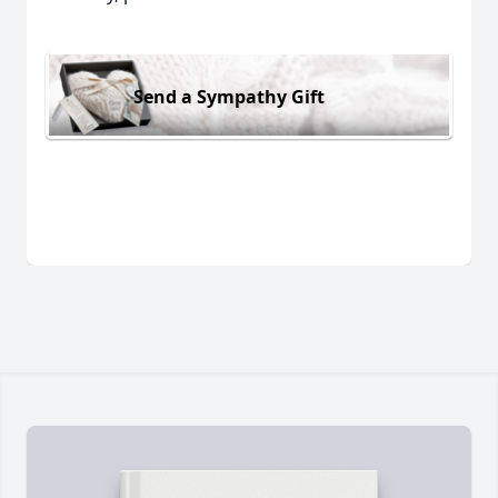
Send a Sympathy Gift