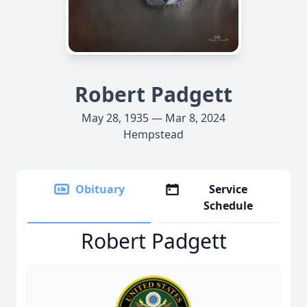
Robert Padgett
May 28, 1935 — Mar 8, 2024
Hempstead
Obituary
Service
Schedule
Robert Padgett