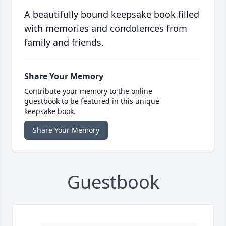
A beautifully bound keepsake book filled
with memories and condolences from
family and friends.
Share Your Memory
Contribute your memory to the online
guestbook to be featured in this unique
keepsake book.
Share Your Memory
Guestbook