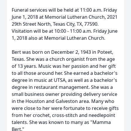
Funeral services will be held at 11:00 a.m. Friday
June 1, 2018 at Memorial Lutheran Church, 2021
29th Street North, Texas City, TX, 77590.
Visitation will be at 10:00 - 11:00 a.m. Friday June
1, 2018 also at Memorial Lutheran Church.
Bert was born on December 2, 1943 in Poteet,
Texas. She was a church organist from the age
of 13 years. Music was her passion and her gift
to all those around her. She earned a bachelor's
degree in music at UTSA, as well as a bachelor's
degree in restaurant management. She was a
small business owner providing delivery service
in the Houston and Galveston area. Many who
were close to her were fortunate to receive gifts
from her crochet, cross-stitch and needlepoint
talents. She was known to many as "Mamma
Bert."