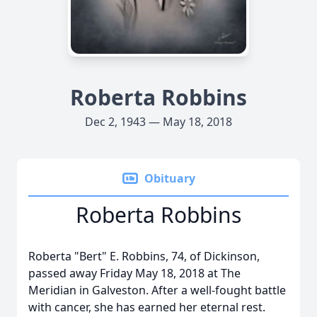
Roberta Robbins
Dec 2, 1943 — May 18, 2018
Obituary
Roberta Robbins
Roberta "Bert" E. Robbins, 74, of Dickinson,
passed away Friday May 18, 2018 at The
Meridian in Galveston. After a well-fought battle
with cancer, she has earned her eternal rest.