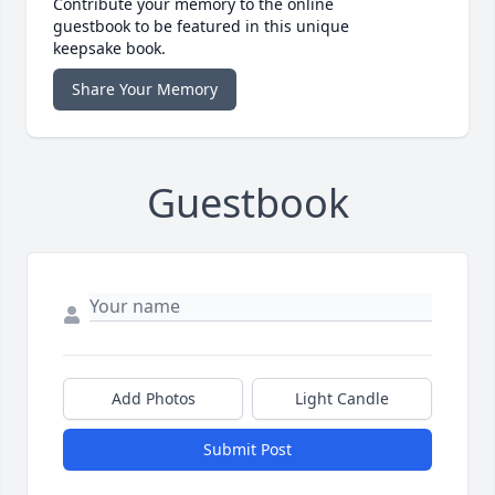
Contribute your memory to the online
guestbook to be featured in this unique
keepsake book.
Share Your Memory
Guestbook
Add Photos
Light Candle
Submit Post