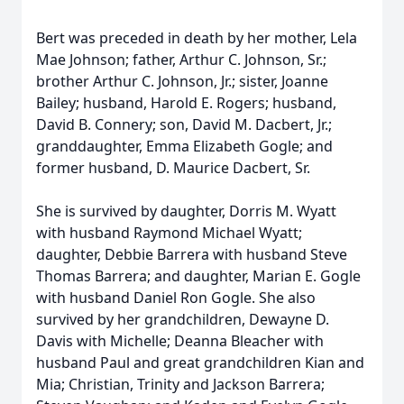
Bert was preceded in death by her mother, Lela
Mae Johnson; father, Arthur C. Johnson, Sr.;
brother Arthur C. Johnson, Jr.; sister, Joanne
Bailey; husband, Harold E. Rogers; husband,
David B. Connery; son, David M. Dacbert, Jr.;
granddaughter, Emma Elizabeth Gogle; and
former husband, D. Maurice Dacbert, Sr.
She is survived by daughter, Dorris M. Wyatt
with husband Raymond Michael Wyatt;
daughter, Debbie Barrera with husband Steve
Thomas Barrera; and daughter, Marian E. Gogle
with husband Daniel Ron Gogle. She also
survived by her grandchildren, Dewayne D.
Davis with Michelle; Deanna Bleacher with
husband Paul and great grandchildren Kian and
Mia; Christian, Trinity and Jackson Barrera;