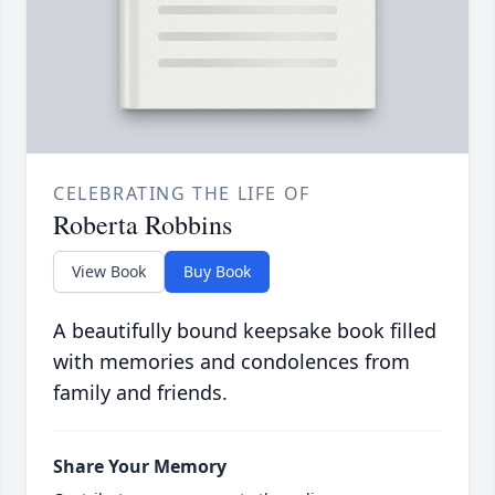
CELEBRATING THE LIFE OF
Roberta Robbins
View Book
Buy Book
A beautifully bound keepsake book filled
with memories and condolences from
family and friends.
Share Your Memory