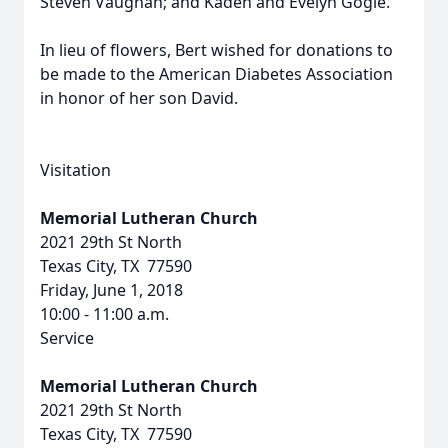
Steven Vaughan; and Kaden and Evelyn Gogle.
In lieu of flowers, Bert wished for donations to
be made to the American Diabetes Association
in honor of her son David.
Visitation
Memorial Lutheran Church
2021 29th St North
Texas City, TX 77590
Friday, June 1, 2018
10:00 - 11:00 a.m.
Service
Memorial Lutheran Church
2021 29th St North
Texas City, TX 77590