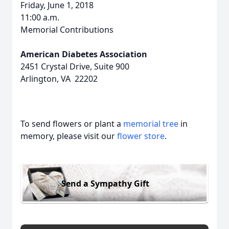
Friday, June 1, 2018
11:00 a.m.
Memorial Contributions
American Diabetes Association
2451 Crystal Drive, Suite 900
Arlington, VA 22202
To send flowers or plant a
memorial tree
in
memory, please visit our
flower store
.
Send a Sympathy Gift