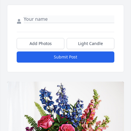
Add Photos
Light Candle
Submit Post