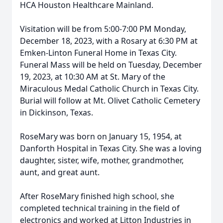
HCA Houston Healthcare Mainland.
Visitation will be from 5:00-7:00 PM Monday,
December 18, 2023, with a Rosary at 6:30 PM at
Emken-Linton Funeral Home in Texas City.
Funeral Mass will be held on Tuesday, December
19, 2023, at 10:30 AM at St. Mary of the
Miraculous Medal Catholic Church in Texas City.
Burial will follow at Mt. Olivet Catholic Cemetery
in Dickinson, Texas.
RoseMary was born on January 15, 1954, at
Danforth Hospital in Texas City. She was a loving
daughter, sister, wife, mother, grandmother,
aunt, and great aunt.
After RoseMary finished high school, she
completed technical training in the field of
electronics and worked at Litton Industries in