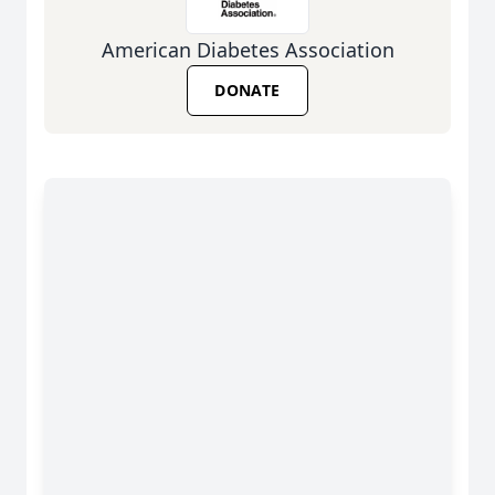
American Diabetes Association
DONATE