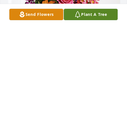
Send Flowers
Plant A Tree
The Melchor Family has purchased Loving Embrace 
for RoseMary Ortiz Dehghani
THE MELCHOR FAMILY
Dec 18, 2023
Always sweet and kindhearted.  RIP 
Rosemary
ALEX MARTINEZ