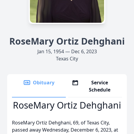
RoseMary Ortiz Dehghani
Jan 15, 1954 — Dec 6, 2023
Texas City
Obituary
Service
Schedule
RoseMary Ortiz Dehghani
RoseMary Ortiz Dehghani, 69, of Texas City,
passed away Wednesday, December 6, 2023, at