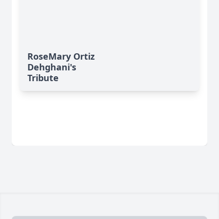
RoseMary Ortiz
Dehghani's
Tribute