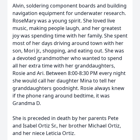
Alvin, soldering component boards and building
navigation equipment for underwater research.
RoseMary was a young spirit. She loved live
music, making people laugh, and her greatest
joy was spending time with her family. She spent
most of her days driving around town with her
son, Mori Jr., shopping, and eating out. She was
a devoted grandmother who wanted to spend
all her extra time with her granddaughters,
Rosie and Ari. Between 8:00-8:30 PM every night
she would call her daughter Mina to tell her
granddaughters goodnight. Rosie always knew
if the phone rang around bedtime, it was
Grandma D.
She is preceded in death by her parents Pete
and Isabel Ortiz Sr., her brother Michael Ortiz,
and her niece Leticia Ortiz.