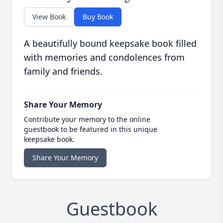
View Book
Buy Book
A beautifully bound keepsake book filled
with memories and condolences from
family and friends.
Share Your Memory
Contribute your memory to the online
guestbook to be featured in this unique
keepsake book.
Share Your Memory
Guestbook