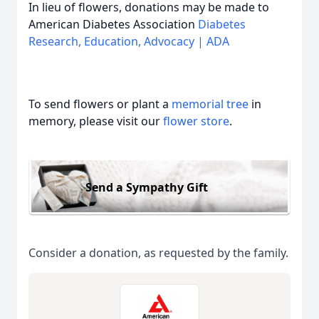
In lieu of flowers, donations may be made to
American Diabetes Association
Diabetes
Research, Education, Advocacy | ADA
To send flowers or plant a
memorial tree
in
memory, please visit our
flower store
.
Send a Sympathy Gift
Consider a donation, as requested by the family.