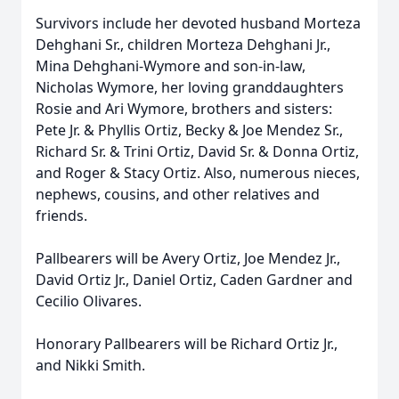
Survivors include her devoted husband Morteza
Dehghani Sr., children Morteza Dehghani Jr.,
Mina Dehghani-Wymore and son-in-law,
Nicholas Wymore, her loving granddaughters
Rosie and Ari Wymore, brothers and sisters:
Pete Jr. & Phyllis Ortiz, Becky & Joe Mendez Sr.,
Richard Sr. & Trini Ortiz, David Sr. & Donna Ortiz,
and Roger & Stacy Ortiz. Also, numerous nieces,
nephews, cousins, and other relatives and
friends.
Pallbearers will be Avery Ortiz, Joe Mendez Jr.,
David Ortiz Jr., Daniel Ortiz, Caden Gardner and
Cecilio Olivares.
Honorary Pallbearers will be Richard Ortiz Jr.,
and Nikki Smith.