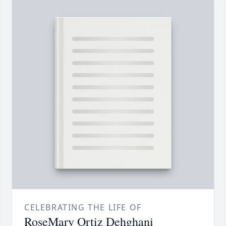
CELEBRATING THE LIFE OF
RoseMary Ortiz Dehghani