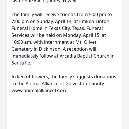
sister Sue Ellen (James) Fewell.
The family will receive friends from 5:00 pm to
7:00 pm on Sunday, April 14, at Emken-Linton
Funeral Home in Texas City, Texas. Funeral
Services will be held on Monday, April 15, at
10:00 am, with internment at Mt. Olivet
Cemetery in Dickinson. A reception will
immediately follow at Arcadia Baptist Church in
Santa Fe.
In lieu of flowers, the family suggests donations
to the Animal Alliance of Galveston County.
www.animalalliancetx.org