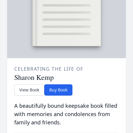
CELEBRATING THE LIFE OF
Sharon Kemp
View Book
Buy Book
A beautifully bound keepsake book filled
with memories and condolences from
family and friends.