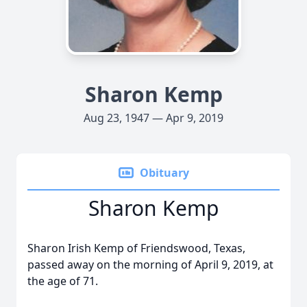
Sharon Kemp
Aug 23, 1947 — Apr 9, 2019
Obituary
Sharon Kemp
Sharon Irish Kemp of Friendswood, Texas,
passed away on the morning of April 9, 2019, at
the age of 71.