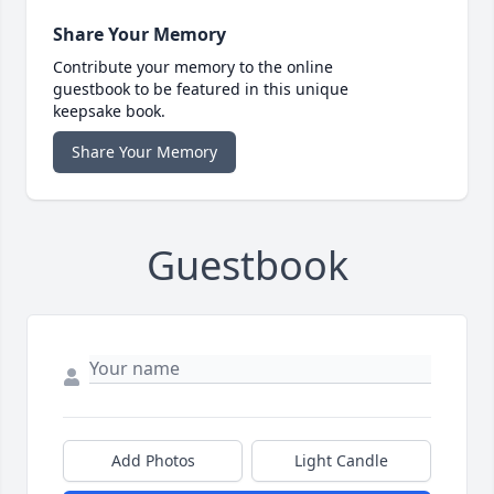
Share Your Memory
Contribute your memory to the online
guestbook to be featured in this unique
keepsake book.
Share Your Memory
Guestbook
Add Photos
Light Candle