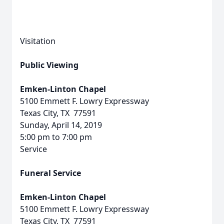
Visitation
Public Viewing
Emken-Linton Chapel
5100 Emmett F. Lowry Expressway
Texas City, TX 77591
Sunday, April 14, 2019
5:00 pm to 7:00 pm
Service
Funeral Service
Emken-Linton Chapel
5100 Emmett F. Lowry Expressway
Texas City, TX 77591