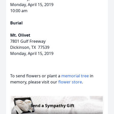
Monday, April 15, 2019
10:00 am
Burial
Mt. Olivet
7801 Gulf Freeway
Dickinson, TX 77539
Monday, April 15, 2019
To send flowers or plant a
memorial tree
in
memory, please visit our
flower store
.
Send a Sympathy Gift