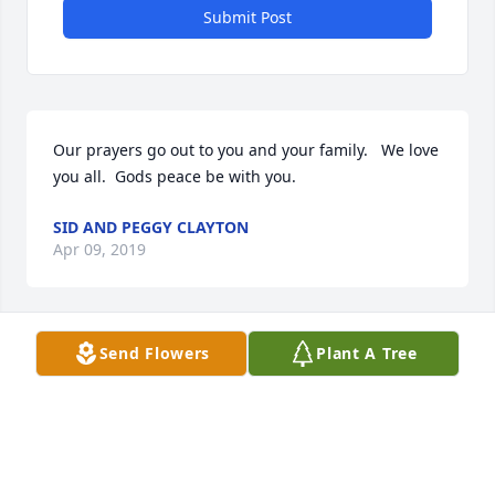
Submit Post
Our prayers go out to you and your family.   We love 
you all.  Gods peace be with you.
SID AND PEGGY CLAYTON
Apr 09, 2019
Send Flowers
Plant A Tree
Our very sincere sympathy. May grant you grace 
and peace.
DR. KEITH & DIANE BELLAMY
Apr 09, 2019