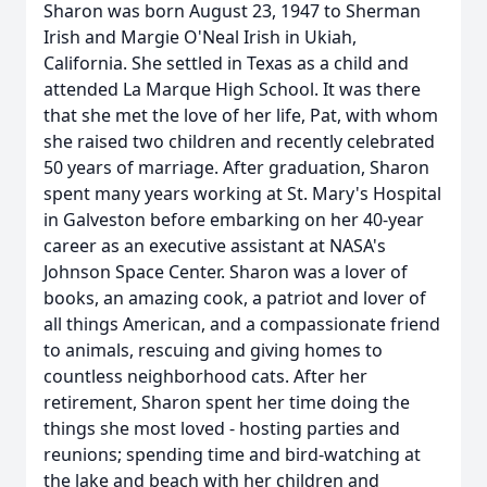
Sharon was born August 23, 1947 to Sherman
Irish and Margie O'Neal Irish in Ukiah,
California. She settled in Texas as a child and
attended La Marque High School. It was there
that she met the love of her life, Pat, with whom
she raised two children and recently celebrated
50 years of marriage. After graduation, Sharon
spent many years working at St. Mary's Hospital
in Galveston before embarking on her 40-year
career as an executive assistant at NASA's
Johnson Space Center. Sharon was a lover of
books, an amazing cook, a patriot and lover of
all things American, and a compassionate friend
to animals, rescuing and giving homes to
countless neighborhood cats. After her
retirement, Sharon spent her time doing the
things she most loved - hosting parties and
reunions; spending time and bird-watching at
the lake and beach with her children and