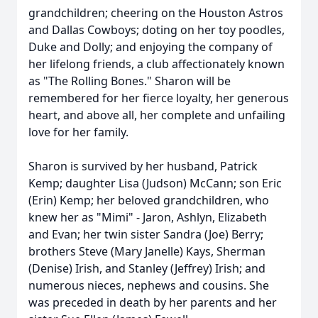
grandchildren; cheering on the Houston Astros
and Dallas Cowboys; doting on her toy poodles,
Duke and Dolly; and enjoying the company of
her lifelong friends, a club affectionately known
as "The Rolling Bones." Sharon will be
remembered for her fierce loyalty, her generous
heart, and above all, her complete and unfailing
love for her family.
Sharon is survived by her husband, Patrick
Kemp; daughter Lisa (Judson) McCann; son Eric
(Erin) Kemp; her beloved grandchildren, who
knew her as "Mimi" - Jaron, Ashlyn, Elizabeth
and Evan; her twin sister Sandra (Joe) Berry;
brothers Steve (Mary Janelle) Kays, Sherman
(Denise) Irish, and Stanley (Jeffrey) Irish; and
numerous nieces, nephews and cousins. She
was preceded in death by her parents and her