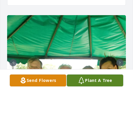
Send Flowers
Plant A Tree
JONI CARROLL
Oct 12, 2025