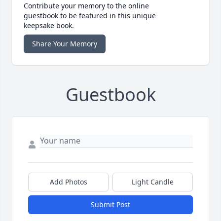
Contribute your memory to the online
guestbook to be featured in this unique
keepsake book.
Share Your Memory
Guestbook
Add Photos
Light Candle
Submit Post