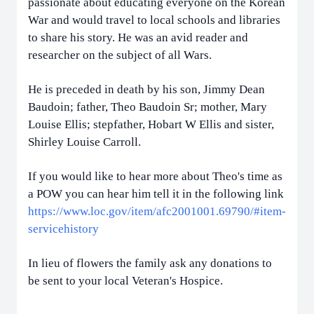
passionate about educating everyone on the Korean
War and would travel to local schools and libraries
to share his story. He was an avid reader and
researcher on the subject of all Wars.
He is preceded in death by his son, Jimmy Dean
Baudoin; father, Theo Baudoin Sr; mother, Mary
Louise Ellis; stepfather, Hobart W Ellis and sister,
Shirley Louise Carroll.
If you would like to hear more about Theo's time as
a POW you can hear him tell it in the following link
https://www.loc.gov/item/afc2001001.69790/#item-
servicehistory
In lieu of flowers the family ask any donations to
be sent to your local Veteran's Hospice.