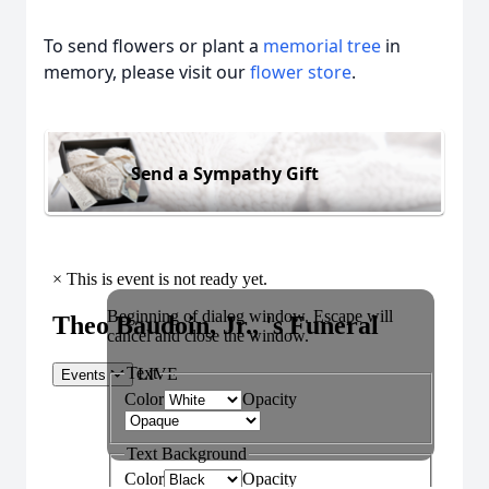
To send flowers or plant a
memorial tree
in
memory, please visit our
flower store
.
Send a Sympathy Gift