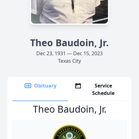
Theo Baudoin, Jr.
Dec 23, 1931 — Dec 15, 2023
Texas City
Obituary
Service
Schedule
Theo Baudoin, Jr.