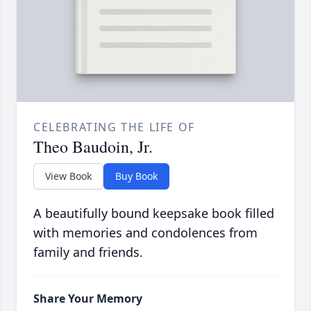
CELEBRATING THE LIFE OF
Theo Baudoin, Jr.
View Book
Buy Book
A beautifully bound keepsake book filled
with memories and condolences from
family and friends.
Share Your Memory