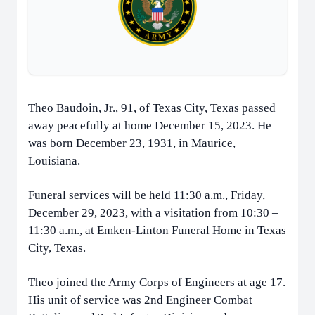
Theo Baudoin, Jr., 91, of Texas City, Texas passed
away peacefully at home December 15, 2023. He
was born December 23, 1931, in Maurice,
Louisiana.
Funeral services will be held 11:30 a.m., Friday,
December 29, 2023, with a visitation from 10:30 –
11:30 a.m., at Emken-Linton Funeral Home in Texas
City, Texas.
Theo joined the Army Corps of Engineers at age 17.
His unit of service was 2nd Engineer Combat