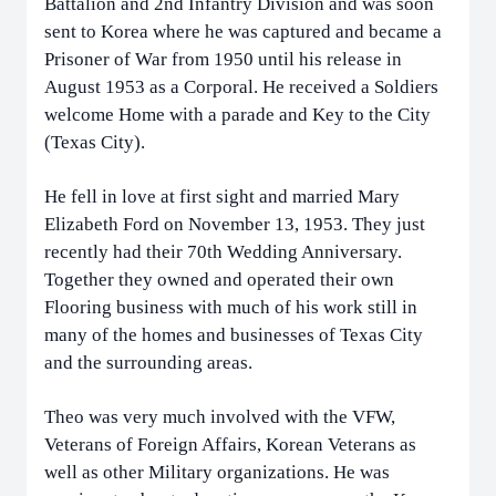
Battalion and 2nd Infantry Division and was soon
sent to Korea where he was captured and became a
Prisoner of War from 1950 until his release in
August 1953 as a Corporal. He received a Soldiers
welcome Home with a parade and Key to the City
(Texas City).
He fell in love at first sight and married Mary
Elizabeth Ford on November 13, 1953. They just
recently had their 70th Wedding Anniversary.
Together they owned and operated their own
Flooring business with much of his work still in
many of the homes and businesses of Texas City
and the surrounding areas.
Theo was very much involved with the VFW,
Veterans of Foreign Affairs, Korean Veterans as
well as other Military organizations. He was