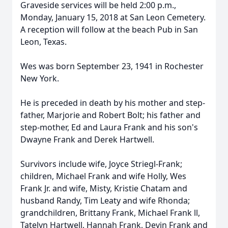
Graveside services will be held 2:00 p.m.,
Monday, January 15, 2018 at San Leon Cemetery.
A reception will follow at the beach Pub in San
Leon, Texas.
Wes was born September 23, 1941 in Rochester
New York.
He is preceded in death by his mother and step-
father, Marjorie and Robert Bolt; his father and
step-mother, Ed and Laura Frank and his son's
Dwayne Frank and Derek Hartwell.
Survivors include wife, Joyce Striegl-Frank;
children, Michael Frank and wife Holly, Wes
Frank Jr. and wife, Misty, Kristie Chatam and
husband Randy, Tim Leaty and wife Rhonda;
grandchildren, Brittany Frank, Michael Frank ll,
Tatelyn Hartwell, Hannah Frank, Devin Frank and