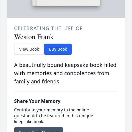
CELEBRATING THE LIFE OF
Weston Frank
View Book
Buy Book
A beautifully bound keepsake book filled
with memories and condolences from
family and friends.
Share Your Memory
Contribute your memory to the online
guestbook to be featured in this unique
keepsake book.