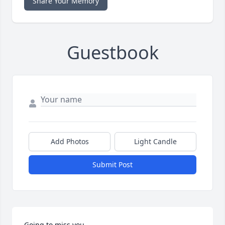
Share Your Memory
Guestbook
Add Photos
Light Candle
Submit Post
Going to miss you...