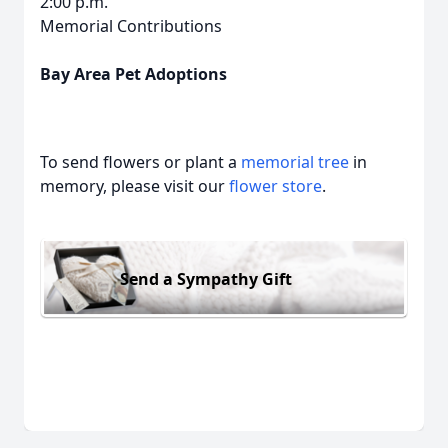
2:00 p.m.
Memorial Contributions
Bay Area Pet Adoptions
To send flowers or plant a
memorial tree
in
memory, please visit our
flower store
.
Send a Sympathy Gift