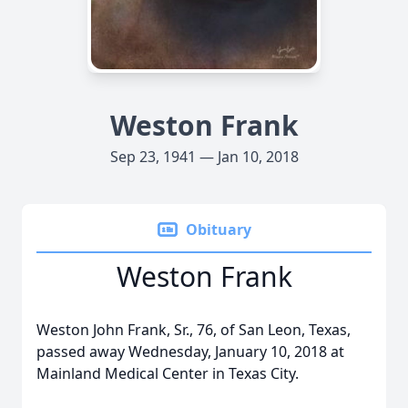
Weston Frank
Sep 23, 1941 — Jan 10, 2018
Obituary
Weston Frank
Weston John Frank, Sr., 76, of San Leon, Texas,
passed away Wednesday, January 10, 2018 at
Mainland Medical Center in Texas City.