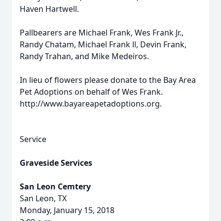
Haven Hartwell.
Pallbearers are Michael Frank, Wes Frank Jr.,
Randy Chatam, Michael Frank ll, Devin Frank,
Randy Trahan, and Mike Medeiros.
In lieu of flowers please donate to the Bay Area
Pet Adoptions on behalf of Wes Frank.
http://www.bayareapetadoptions.org.
Service
Graveside Services
San Leon Cemtery
San Leon, TX
Monday, January 15, 2018